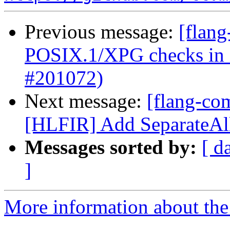
Previous message:
[flang
POSIX.1/XPG checks in in
#201072)
Next message:
[flang-com
[HLFIR] Add SeparateAll
Messages sorted by:
[ d
]
More information about the 