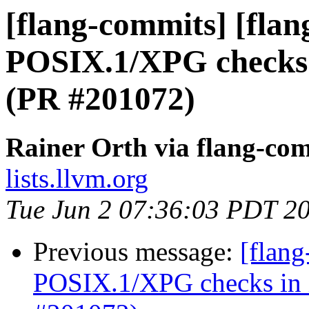
[flang-commits] [flang
POSIX.1/XPG checks i
(PR #201072)
Rainer Orth via flang-co
lists.llvm.org
Tue Jun 2 07:36:03 PDT 2
Previous message:
[flang
POSIX.1/XPG checks in in