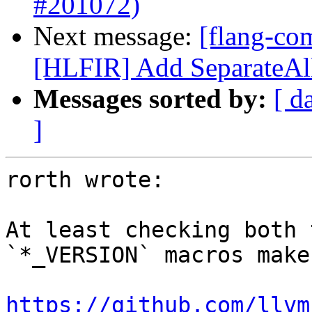
#201072)
Next message:
[flang-com
[HLFIR] Add SeparateAll
Messages sorted by:
[ d
]
rorth wrote:

At least checking both 
`*_VERSION` macros make
https://github.com/llvm