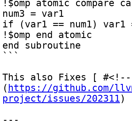
!$omp atomic compare ca
num3 = var1

if (var1 == num1) var1 
!$omp end atomic

end subroutine

```

This also Fixes [ #<!--
(
https://github.com/llv
project/issues/202311
)

---
