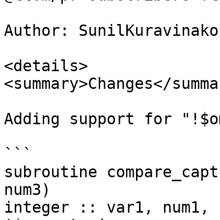
Author: SunilKuravinakop
<details>

<summary>Changes</summar
Adding support for "!$o
```

subroutine compare_capt
num3)

integer :: var1, num1, 