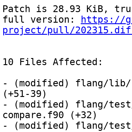
Patch is 28.93 KiB, tru
full version: 
https://g
project/pull/202315.dif