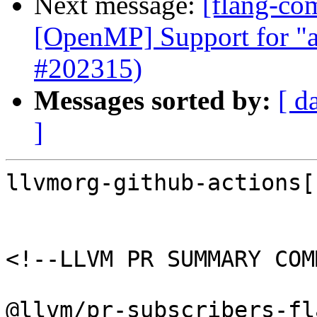
Next message:
[flang-com
[OpenMP] Support for "a
#202315)
Messages sorted by:
[ d
]
llvmorg-github-actions[
<!--LLVM PR SUMMARY COM
@llvm/pr-subscribers-fl