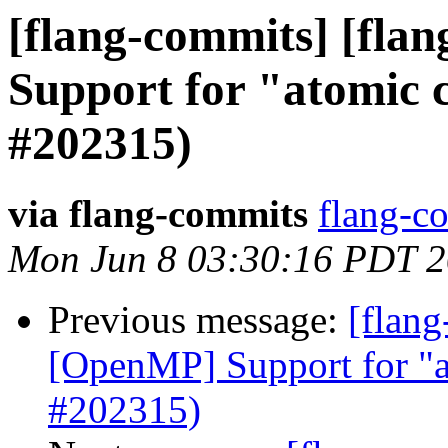
[flang-commits] [flan
Support for "atomic
#202315)
via flang-commits
flang-co
Mon Jun 8 03:30:16 PDT 
Previous message:
[flang
[OpenMP] Support for "a
#202315)