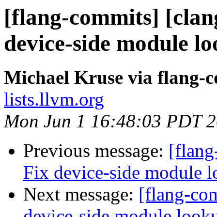
[flang-commits] [clang
device-side module l
Michael Kruse via flang-
lists.llvm.org
Mon Jun 1 16:48:03 PDT 
Previous message:
[flang
Fix device-side module 
Next message:
[flang-com
device-side module loo