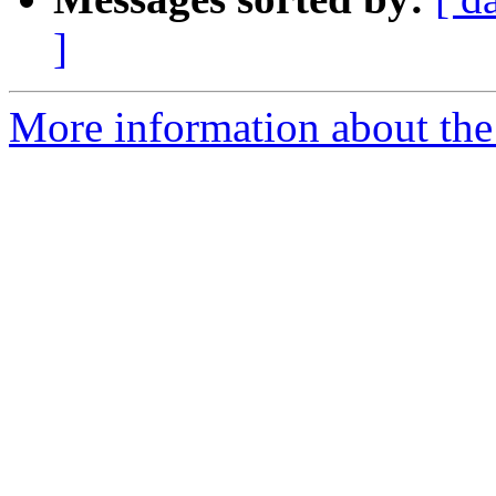
]
More information about the 