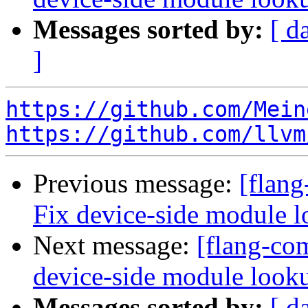
Messages sorted by:
[ d
]
https://github.com/Mein
https://github.com/llvm
Previous message:
[flang
Fix device-side module 
Next message:
[flang-com
device-side module loo
Messages sorted by:
[ d