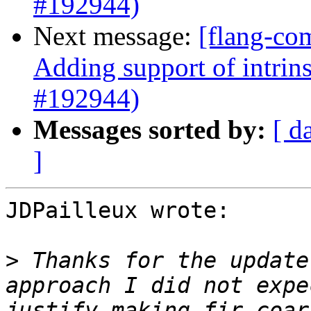
#192944)
Next message:
[flang-co
Adding support of intrin
#192944)
Messages sorted by:
[ d
]
JDPailleux wrote:

>
 Thanks for the update
approach I did not expe
justify making fir.coar