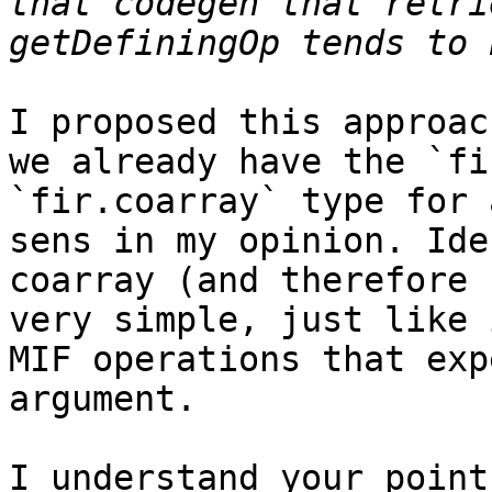
that codegen that retri
I proposed this approac
we already have the `fi
`fir.coarray` type for 
sens in my opinion. Ide
coarray (and therefore 
very simple, just like 
MIF operations that exp
argument.

I understand your point