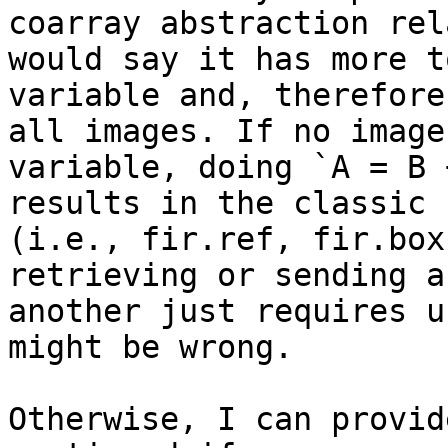
coarray abstraction rel
would say it has more t
variable and, therefore
all images. If no image
variable, doing `A = B 
results in the classic 
(i.e., fir.ref, fir.box
retrieving or sending a
another just requires u
might be wrong.

Otherwise, I can provid