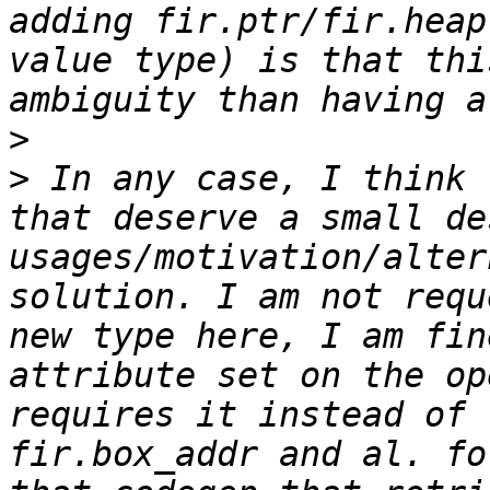
adding fir.ptr/fir.heap
value type) is that thi
>
>
 In any case, I think 
that deserve a small de
usages/motivation/alter
solution. I am not requ
new type here, I am fin
attribute set on the op
requires it instead of 
fir.box_addr and al. fo