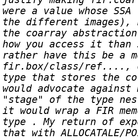
were a value whose SSA 
the different images), 
the coarray abstraction
how you access it than 
rather have this be a m
fir.box/class/ref...., 
type that stores the co
would advocate against 
"stage" of the type nes
it would wrap a FIR mem
type . My return of exp
that with ALLOCATALE/PO