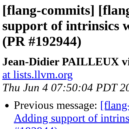
[flang-commits] [fla
support of intrinsics
(PR #192944)
Jean-Didier PAILLEUX vi
at lists.llvm.org
Thu Jun 4 07:50:04 PDT 2
Previous message:
[flang
Adding support of intrin