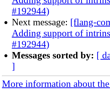
#192944)
Next message:
[flang-co
Adding support of intrin
#192944)
Messages sorted by:
[ d
]
More information about the 