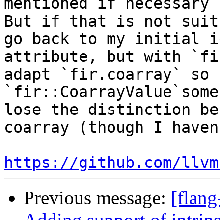
mentioned if necessary 
But if that is not suit
go back to my initial i
attribute, but with `fi
adapt `fir.coarray` so 
`fir::CoarrayValue`some
lose the distinction be
coarray (though I haven
https://github.com/llvm
Previous message:
[flang
Adding support of intrin