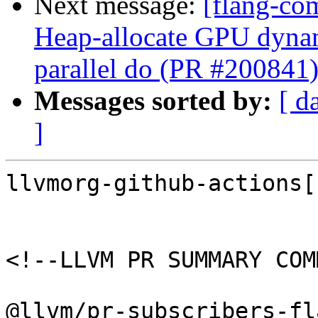
Next message:
[flang-co
Heap-allocate GPU dynami
parallel do (PR #200841
Messages sorted by:
[ d
]
llvmorg-github-actions[
<!--LLVM PR SUMMARY COM
@llvm/pr-subscribers-fl