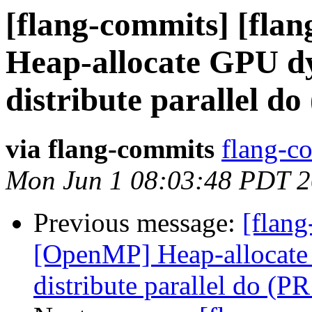
[flang-commits] [fla
Heap-allocate GPU dy
distribute parallel d
via flang-commits
flang-co
Mon Jun 1 08:03:48 PDT 
Previous message:
[flang
[OpenMP] Heap-allocate 
distribute parallel do (P