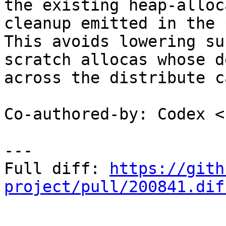
the existing heap-alloc
cleanup emitted in the 
This avoids lowering su
scratch allocas whose d
across the distribute c
Co-authored-by: Codex <
---

Full diff: 
https://gith
project/pull/200841.dif