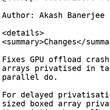
Author: Akash Banerjee 
<details>

<summary>Changes</summar
Fixes GPU offload crash
arrays privatised in ta
parallel do.

For delayed privatisati
sized boxed array priva