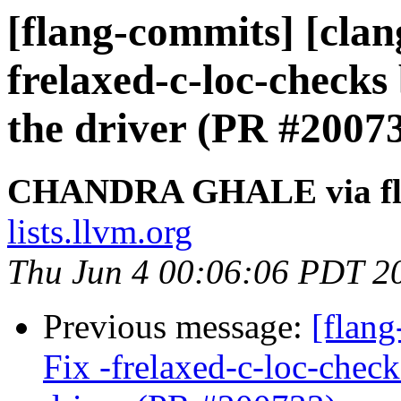
[flang-commits] [clang
frelaxed-c-loc-checks
the driver (PR #2007
CHANDRA GHALE via fl
lists.llvm.org
Thu Jun 4 00:06:06 PDT 2
Previous message:
[flang
Fix -frelaxed-c-loc-chec