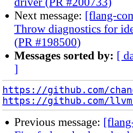
driver (PR #200733)
Next message:
[flang-co
Throw diagnostics for ide
(PR #198500)
Messages sorted by:
[ d
]
https://github.com/chan
https://github.com/llvm
Previous message:
[flang