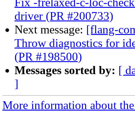
Fix -frelaxed-c-loc-chec
driver (PR #200733)
Next message:
[flang-co
Throw diagnostics for ide
(PR #198500)
Messages sorted by:
[ d
]
More information about the 