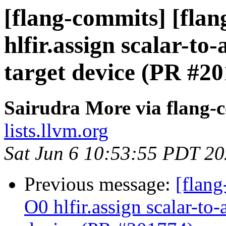
[flang-commits] [flang
hlfir.assign scalar-t
target device (PR #2
Sairudra More via flang-
lists.llvm.org
Sat Jun 6 10:53:55 PDT 2
Previous message:
[flang
O0 hlfir.assign scalar-to