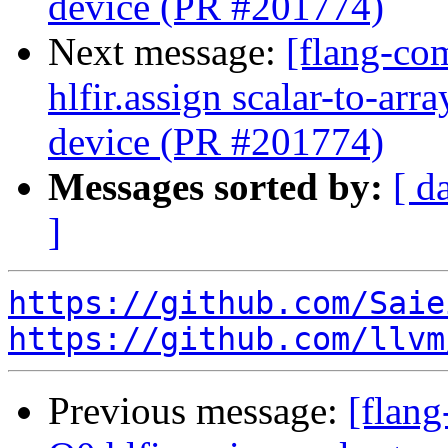
device (PR #201774)
Next message:
[flang-com
hlfir.assign scalar-to-ar
device (PR #201774)
Messages sorted by:
[ d
]
https://github.com/Saie
https://github.com/llvm
Previous message:
[flang