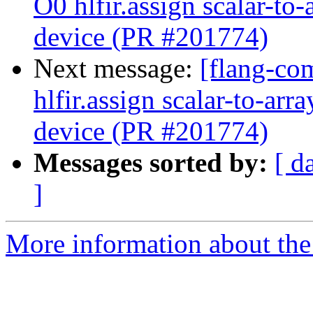
O0 hlfir.assign scalar-to
device (PR #201774)
Next message:
[flang-com
hlfir.assign scalar-to-ar
device (PR #201774)
Messages sorted by:
[ d
]
More information about the 