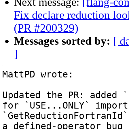
Next message:
[flang-co
Fix declare reduction l
(PR #200329)
Messages sorted by:
[ d
]
MattPD wrote:

Updated the PR: added `
for `USE...ONLY` import
`GetReductionFortranId`
a defined-operator bug 