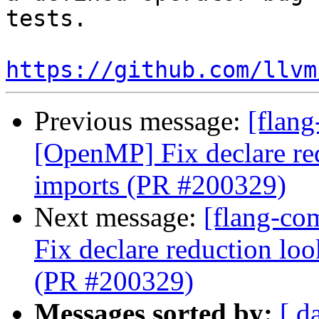
tests.

https://github.com/llvm
Previous message:
[flang
[OpenMP] Fix declare r
imports (PR #200329)
Next message:
[flang-co
Fix declare reduction l
(PR #200329)
Messages sorted by:
[ d