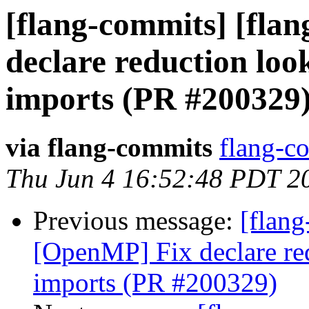
[flang-commits] [fla
declare reduction lo
imports (PR #200329
via flang-commits
flang-co
Thu Jun 4 16:52:48 PDT 2
Previous message:
[flang
[OpenMP] Fix declare r
imports (PR #200329)