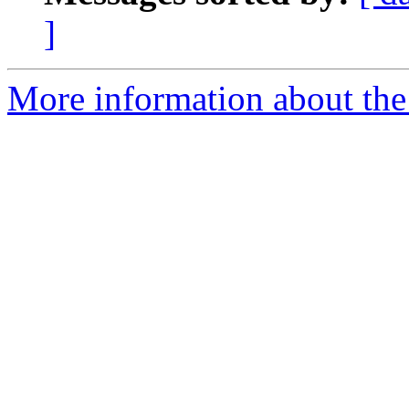
]
More information about the 