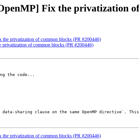
][OpenMP] Fix the privatization
x the privatization of common blocks (PR #200446)
he privatization of common blocks (PR #200446)
ng the code...

 data-sharing clause on the same OpenMP directive`. This
x the privatization of common blocks (PR #200446)