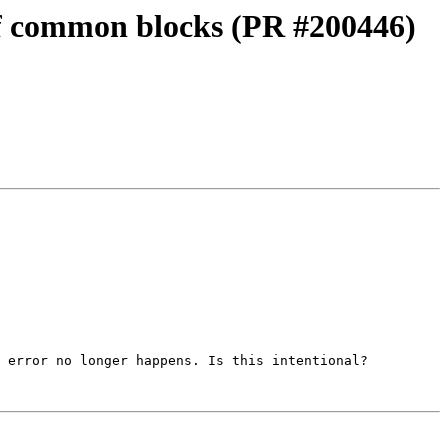
 of common blocks (PR #200446)
 error no longer happens. Is this intentional?
