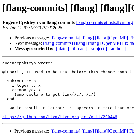
[flang-commits] [flang] [flang
Eugene Epshteyn via flang-commits
flang-commits at lists.llvm.org
Fri Jun 12 03:13:30 PDT 2026
Previous message:
[flang-commits] [flang] [flang][OpenMP] Fi
Next message:
[flang-commits] [flang] [flang][OpenMP] Fix t
Messages sorted by:
[ date ]
[ thread ]
[ subject ]
[ author ]
eugeneepshteyn wrote:

@luporl , it used to be that before this change compili
```

  subroutine s

    integer :: x

    common /c/ x

    !$omp declare target link(/c/, /c/)

  end

```

...would result in `error: 'c' appears in more than one
https://github.com/llvm/llvm-project/pull/200446
Previous message:
[flang-commits] [flang] [flang][OpenMP] Fi