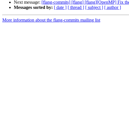
Next message:
[flang-commits] [flang] [flang][OpenMP] Fix t
Messages sorted by:
[ date ]
[ thread ]
[ subject ]
[ author ]
More information about the flang-commits mailing list