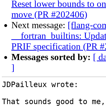
Reset lower bounds to on
move (PR #202406)
Next message:
[flang-com
__fortran_builtins: Upda
PRIF specification (PR 
Messages sorted by:
[ d
]
JDPailleux wrote:

That sounds good to me,