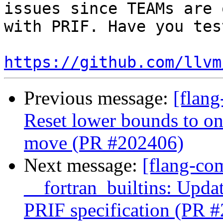
issues since TEAMs are 
with PRIF. Have you tes
https://github.com/llvm
Previous message:
[flang
Reset lower bounds to on
move (PR #202406)
Next message:
[flang-com
__fortran_builtins: Upda
PRIF specification (PR 