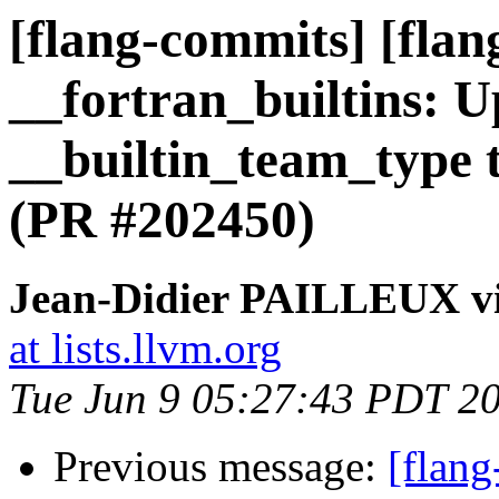
[flang-commits] [flang
__fortran_builtins: 
__builtin_team_type t
(PR #202450)
Jean-Didier PAILLEUX vi
at lists.llvm.org
Tue Jun 9 05:27:43 PDT 2
Previous message:
[flang