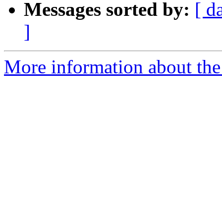
Messages sorted by:
[ d
]
More information about the 