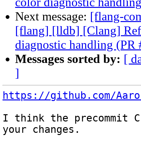
color diagnostic handli
Next message:
[flang-com
[flang] [lldb] [Clang] Re
diagnostic handling (PR
Messages sorted by:
[ d
]
https://github.com/Aaro
I think the precommit C
your changes.
