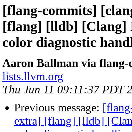
[flang-commits] [clang
[flang] [lldb] [Clang]
color diagnostic hand
Aaron Ballman via flang-
lists.llvm.org
Thu Jun 11 09:11:37 PDT 
Previous message:
[flang
extra] [flang] [lldb] [Cl