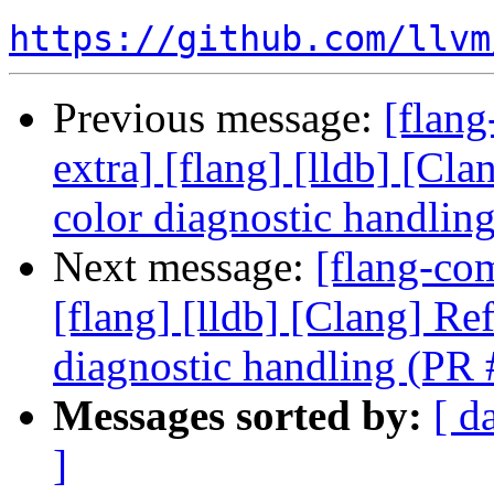
https://github.com/llvm
Previous message:
[flang
extra] [flang] [lldb] [Cl
color diagnostic handli
Next message:
[flang-com
[flang] [lldb] [Clang] Re
diagnostic handling (PR
Messages sorted by:
[ d
]