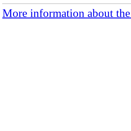
More information about the 