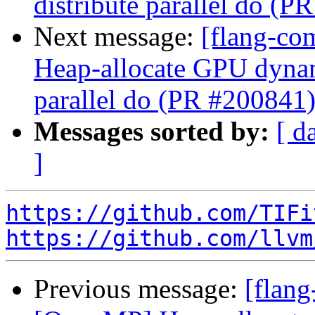
distribute parallel do (P
Next message:
[flang-co
Heap-allocate GPU dynami
parallel do (PR #200841
Messages sorted by:
[ d
]
https://github.com/TIFi
https://github.com/llvm
Previous message:
[flang