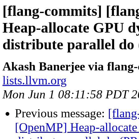
[flang-commits] [fla
Heap-allocate GPU dy
distribute parallel d
Akash Banerjee via flang
lists.llvm.org
Mon Jun 1 08:11:58 PDT 2
Previous message:
[flang
[OpenMP] Heap-allocate 