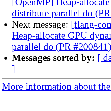
[OpenMP] Heap-allocate 
distribute parallel do (P
Next message:
[flang-co
Heap-allocate GPU dynami
parallel do (PR #200841
Messages sorted by:
[ d
]
More information about the 