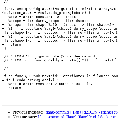
 // -----

+func.func @_QPldg_attrs(%arg0: !fir.ref<!fir.array<?xf
{cuf.proc_attr = #cuf.cuda_proc<global>} {

+  %c10 = arith.constant 10 : index

+  %scope = fir.dummy_scope : !fir.dscope

+  %shape = fir.shape %c10 : (index) -> !fir.shape<1>

+  %0 = fir.declare %arg0(%shape) dummy_scope %scope ar
!fir.shape<1>, !fir.dscope) -> !fir.ref<!fir.array<?xf3
+  %1 = fir.declare %arg1(%shape) dummy_scope %scope ar
!fir.shape<1>, !fir.dscope) -> !fir.ref<!fir.array<?xf3
+  return

+}

+

+// CHECK-LABEL: gpu.module @cuda_device_mod

+// CHECK: gpu.func @_QPldg_attrs(%{{.*}}: !fir.ref<!fi
+

+// -----

+

 func.func @_QPsub_maxtnid() attributes {cuf.launch_bounds = #cuf.launch_bounds<maxTPB = 256 : i64, minBPM = 2 : i64, upperBoundClusterSize = 3 : i64>, cuf.proc_attr 
= #cuf.cuda_proc<global>} {

   %cst = arith.constant 2.000000e+00 : f32

   return

Previous message:
[flang-commits] [flang] d2163f7 - [flang][cu
Next message:
[flang-commits] [flang] [flang][cuda] Set kernel