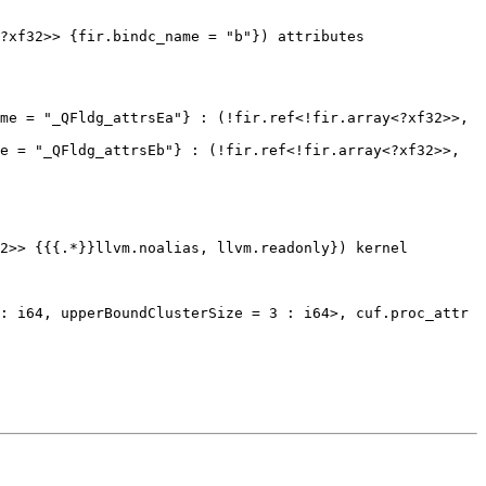
?xf32>> {fir.bindc_name = "b"}) attributes 
me = "_QFldg_attrsEa"} : (!fir.ref<!fir.array<?xf32>>, 
e = "_QFldg_attrsEb"} : (!fir.ref<!fir.array<?xf32>>, 
2>> {{{.*}}llvm.noalias, llvm.readonly}) kernel
