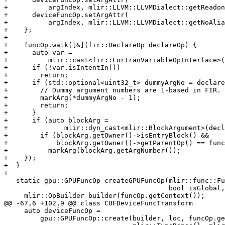
+          argIndex, mlir::LLVM::LLVMDialect::getReadon
+      deviceFuncOp.setArgAttr(

+          argIndex, mlir::LLVM::LLVMDialect::getNoAlia
+    };

+

+    funcOp.walk([&](fir::DeclareOp declareOp) {

+      auto var =

+          mlir::cast<fir::FortranVariableOpInterface>(
+      if (!var.isIntentIn())

+        return;

+      if (std::optional<uint32_t> dummyArgNo = declare
+        // Dummy argument numbers are 1-based in FIR.

+        markArg(*dummyArgNo - 1);

+        return;

+      }

+      if (auto blockArg =

+              mlir::dyn_cast<mlir::BlockArgument>(decl
+        if (blockArg.getOwner()->isEntryBlock() &&

+            blockArg.getOwner()->getParentOp() == func
+          markArg(blockArg.getArgNumber());

+    });

+  }

+

   static gpu::GPUFuncOp createGPUFuncOp(mlir::func::FuncOp funcOp,

                                         bool isGlobal, int computeCap) {

     mlir::OpBuilder builder(funcOp.getContext());

@@ -67,6 +102,9 @@ class CUFDeviceFuncTransform

     auto deviceFuncOp =

         gpu::GPUFuncOp::create(builder, loc, funcOp.getName(), type,
