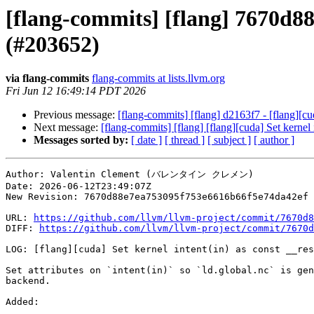
[flang-commits] [flang] 7670d88 
(#203652)
via flang-commits
flang-commits at lists.llvm.org
Fri Jun 12 16:49:14 PDT 2026
Previous message:
[flang-commits] [flang] d2163f7 - [flang][cu
Next message:
[flang-commits] [flang] [flang][cuda] Set kernel
Messages sorted by:
[ date ]
[ thread ]
[ subject ]
[ author ]
Author: Valentin Clement (バレンタイン クレメン)

Date: 2026-06-12T23:49:07Z

New Revision: 7670d88e7ea753095f753e6616b66f5e74da42ef

URL: 
https://github.com/llvm/llvm-project/commit/7670d8
DIFF: 
https://github.com/llvm/llvm-project/commit/7670d
LOG: [flang][cuda] Set kernel intent(in) as const __res
Set attributes on `intent(in)` so `ld.global.nc` is gen
backend.

Added: 
