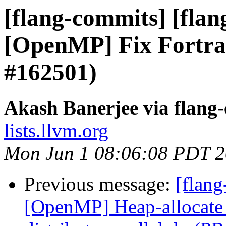
[flang-commits] [flang
[OpenMP] Fix Fortra
#162501)
Akash Banerjee via flang
lists.llvm.org
Mon Jun 1 08:06:08 PDT 
Previous message:
[flang
[OpenMP] Heap-allocate 