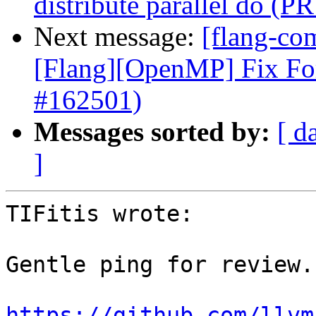
distribute parallel do (P
Next message:
[flang-com
[Flang][OpenMP] Fix Fo
#162501)
Messages sorted by:
[ d
]
TIFitis wrote:

Gentle ping for review.

https://github.com/llvm