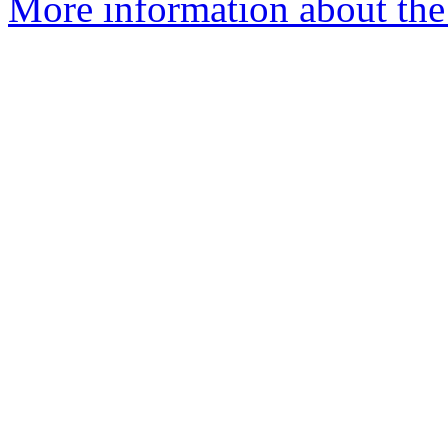
More information about the 