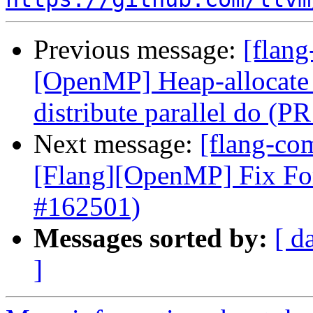
Previous message:
[flang
[OpenMP] Heap-allocate 
distribute parallel do (P
Next message:
[flang-com
[Flang][OpenMP] Fix Fo
#162501)
Messages sorted by:
[ d
]