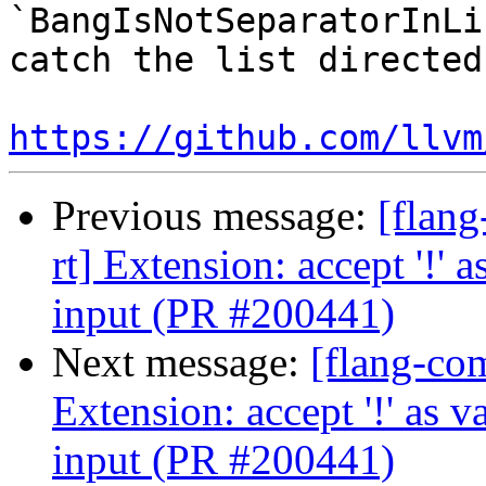
`BangIsNotSeparatorInLi
catch the list directed
https://github.com/llvm
Previous message:
[flang
rt] Extension: accept '!
input (PR #200441)
Next message:
[flang-com
Extension: accept '!' as
input (PR #200441)