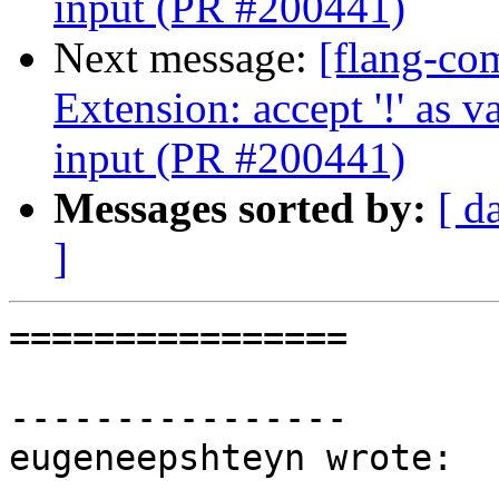
input (PR #200441)
Next message:
[flang-com
Extension: accept '!' as
input (PR #200441)
Messages sorted by:
[ d
]
================

----------------

eugeneepshteyn wrote:
