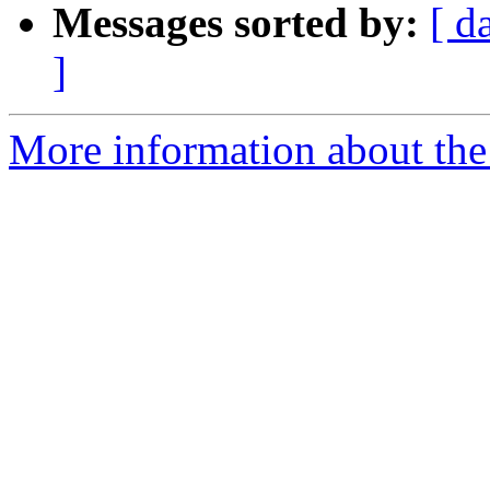
Messages sorted by:
[ d
]
More information about the 