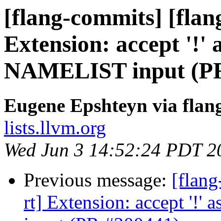
[flang-commits] [flang
Extension: accept '!' 
NAMELIST input (PR
Eugene Epshteyn via flan
lists.llvm.org
Wed Jun 3 14:52:24 PDT 2
Previous message:
[flang
rt] Extension: accept '!