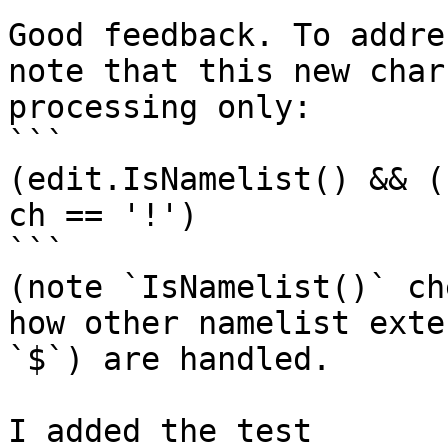
Good feedback. To addre
note that this new char
processing only: 

```

(edit.IsNamelist() && (
ch == '!')

```

(note `IsNamelist()` ch
how other namelist exte
`$`) are handled.

I added the test 