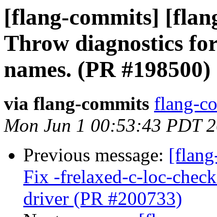
[flang-commits] [flan
Throw diagnostics for
names. (PR #198500)
via flang-commits
flang-co
Mon Jun 1 00:53:43 PDT 
Previous message:
[flang
Fix -frelaxed-c-loc-chec
driver (PR #200733)