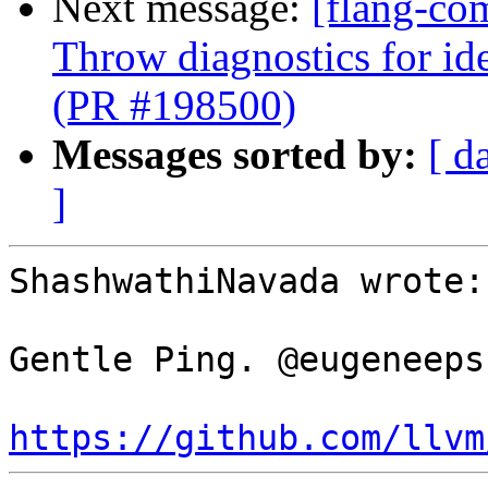
Next message:
[flang-co
Throw diagnostics for ide
(PR #198500)
Messages sorted by:
[ d
]
ShashwathiNavada wrote:

Gentle Ping. @eugeneeps
https://github.com/llvm