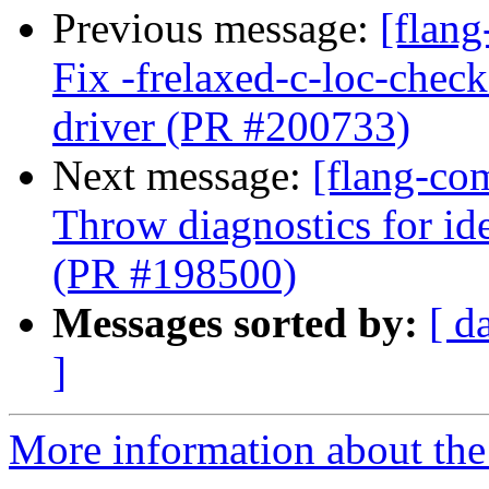
Previous message:
[flang
Fix -frelaxed-c-loc-chec
driver (PR #200733)
Next message:
[flang-co
Throw diagnostics for ide
(PR #198500)
Messages sorted by:
[ d
]
More information about the 