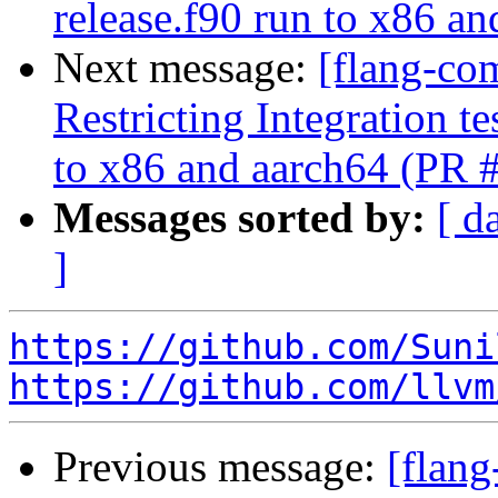
release.f90 run to x86 a
Next message:
[flang-co
Restricting Integration t
to x86 and aarch64 (PR 
Messages sorted by:
[ d
]
https://github.com/Suni
https://github.com/llvm
Previous message:
[flang