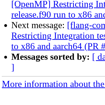
[OpenMP] Restricting Int
release.f90 run to x86 a
Next message:
[flang-co
Restricting Integration t
to x86 and aarch64 (PR 
Messages sorted by:
[ d
]
More information about the 