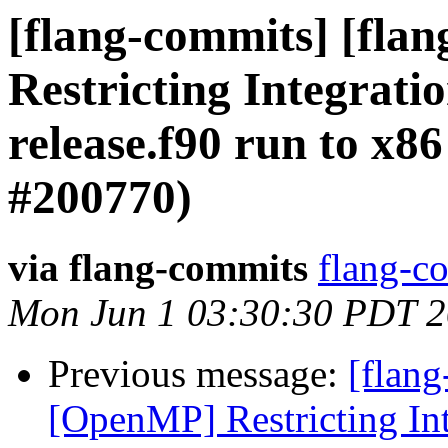
[flang-commits] [fla
Restricting Integrati
release.f90 run to x8
#200770)
via flang-commits
flang-co
Mon Jun 1 03:30:30 PDT 
Previous message:
[flang
[OpenMP] Restricting Int