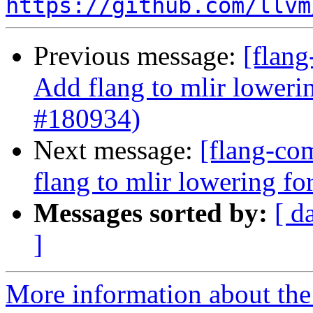
https://github.com/llvm
Previous message:
[flang
Add flang to mlir loweri
#180934)
Next message:
[flang-com
flang to mlir lowering f
Messages sorted by:
[ d
]
More information about the 