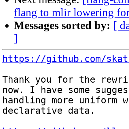
flang to mlir lowering f
Messages sorted by:
[ d
]
https://github.com/skat
Thank you for the rewri
now. I have some sugges
handling more uniform w
declarative data.
