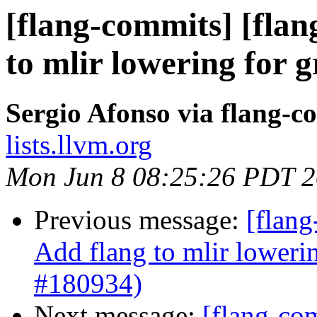
[flang-commits] [flan
to mlir lowering for 
Sergio Afonso via flang-c
lists.llvm.org
Mon Jun 8 08:25:26 PDT 
Previous message:
[flang
Add flang to mlir loweri
#180934)
Next message:
[flang-com