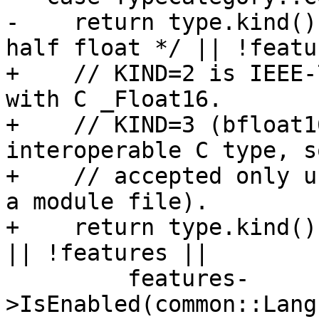
-    return type.kind()
half float */ || !featu
+    // KIND=2 is IEEE-
with C _Float16.

+    // KIND=3 (bfloat1
interoperable C type, s
+    // accepted only u
a module file).

+    return type.kind()
|| !features ||

         features-
>IsEnabled(common::Lang