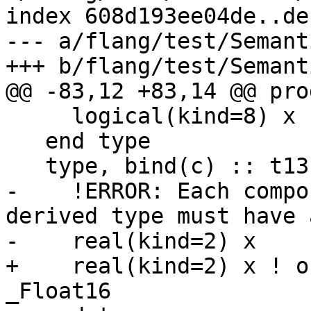
index 608d193ee04de..de
--- a/flang/test/Semant
+++ b/flang/test/Semant
@@ -83,12 +83,14 @@ pro
     logical(kind=8) x

   end type

   type, bind(c) :: t13

-    !ERROR: Each compo
derived type must have 
-    real(kind=2) x

+    real(kind=2) x ! o
_Float16
