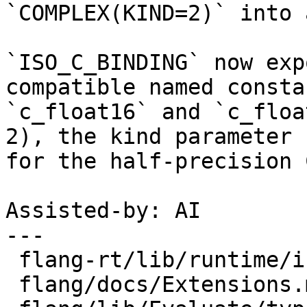
`COMPLEX(KIND=2)` into 
`ISO_C_BINDING` now exp
compatible named constan
`c_float16` and `c_floa
2), the kind parameter

for the half-precision 
Assisted-by: AI

---

 flang-rt/lib/runtime/iso_c_binding.f90 |  3 +++

 flang/docs/Extensions.md               |  6 +++++
