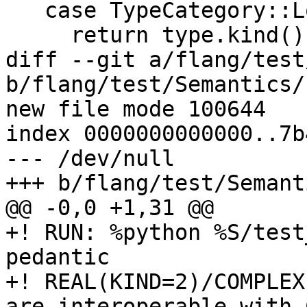
   case TypeCategory::Logical:

     return type.kind() == 1; // C_BOOL

diff --git a/flang/test
b/flang/test/Semantics/
new file mode 100644

index 0000000000000..7b
--- /dev/null

+++ b/flang/test/Semant
@@ -0,0 +1,31 @@

+! RUN: %python %S/test
pedantic

+! REAL(KIND=2)/COMPLEX
are interoperable with C