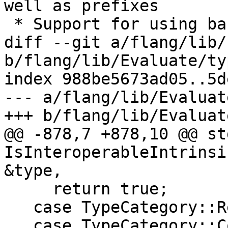
well as prefixes

 * Support for using bare `L` in FORMAT statement

diff --git a/flang/lib/
b/flang/lib/Evaluate/ty
index 988be5673ad05..5d
--- a/flang/lib/Evaluat
+++ b/flang/lib/Evaluat
@@ -878,7 +878,10 @@ st
IsInteroperableIntrinsi
&type,

     return true;

   case TypeCategory::Real:

   case TypeCategory::Complex:
