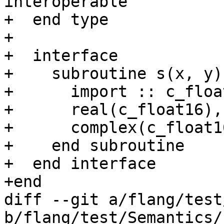
interoperable

+  end type

+

+  interface

+    subroutine s(x, y)
+      import :: c_floa
+      real(c_float16),
+      complex(c_float1
+    end subroutine

+  end interface

+end

diff --git a/flang/test
b/flang/test/Semantics/