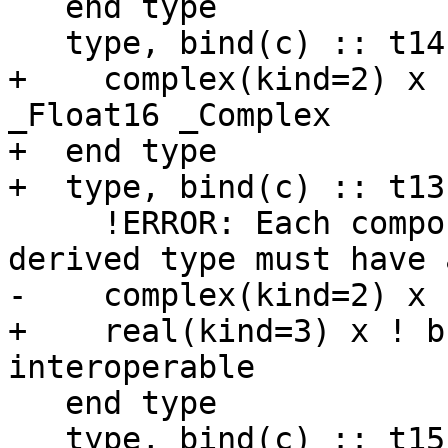
   end type

   type, bind(c) :: t14

+    complex(kind=2) x 
_Float16 _Complex

+  end type

+  type, bind(c) :: t13b
     !ERROR: Each component of an interoperable 
derived type must have 
-    complex(kind=2) x

+    real(kind=3) x ! b
interoperable

   end type

   type, bind(c) :: t15
