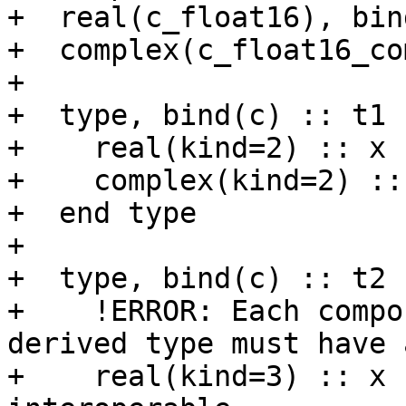
+  real(c_float16), bin
+  complex(c_float16_co
+

+  type, bind(c) :: t1

+    real(kind=2) :: x

+    complex(kind=2) :: 
+  end type

+

+  type, bind(c) :: t2

+    !ERROR: Each compo
derived type must have 
+    real(kind=3) :: x 