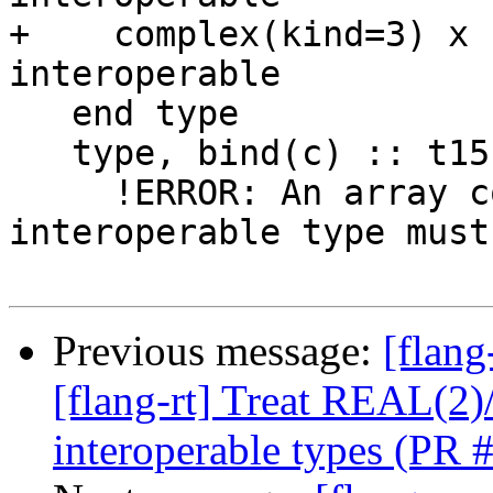
+    complex(kind=3) x 
interoperable

   end type

   type, bind(c) :: t15

     !ERROR: An array component of an 
interoperable type must
Previous message:
[flang
[flang-rt] Treat REAL(
interoperable types (PR