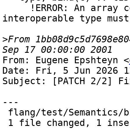
     !ERROR: An array component of an 
interoperable type must
>
From 1bb08d9c5d7698e80
From: Eugene Epshteyn <
Date: Fri, 5 Jun 2026 1
Subject: [PATCH 2/2] Fi
---

 flang/test/Semantics/bind-c06.f90 | 2 +-

 1 file changed, 1 insertion(+), 1 deletion(-)
