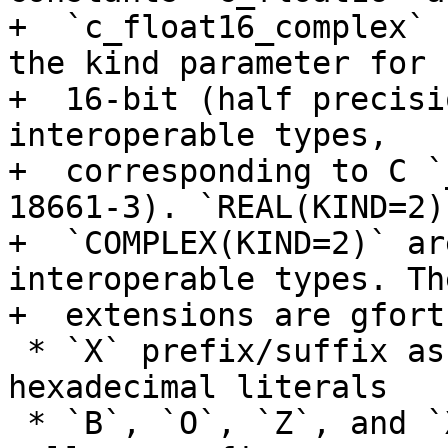
+  `c_float16_complex` 
the kind parameter for

+  16-bit (half precisi
interoperable types,

+  corresponding to C `
18661-3). `REAL(KIND=2)
+  `COMPLEX(KIND=2)` ar
interoperable types. The
+  extensions are gfort
 * `X` prefix/suffix as synonym for `Z` on 
hexadecimal literals

 * `B`, `O`, `Z`, and `X` accepted as suffixes as 