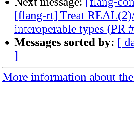
Next message:
[flang-com
[flang-rt] Treat REAL(
interoperable types (PR
Messages sorted by:
[ d
]
More information about the 