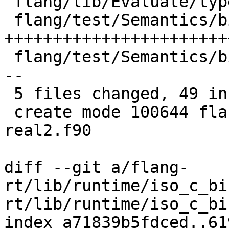
 flang/lib/Evaluate/type.cpp            |  5 ++++-

 flang/test/Semantics/bind-c-real2.f90  | 31 
++++++++++++++++++++++++
 flang/test/Semantics/bind-c06.f90      |  8 ++++-
--

 5 files changed, 49 insertions(+), 4 deletions(-)

 create mode 100644 flang/test/Semantics/bind-c-
real2.f90

diff --git a/flang-
rt/lib/runtime/iso_c_bi
rt/lib/runtime/iso_c_bi
index a71839b5fdced..61