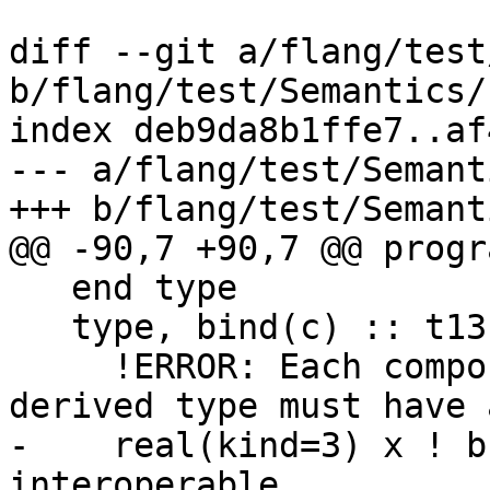
diff --git a/flang/test
b/flang/test/Semantics/
index deb9da8b1ffe7..af
--- a/flang/test/Semant
+++ b/flang/test/Semant
@@ -90,7 +90,7 @@ progr
   end type

   type, bind(c) :: t13b

     !ERROR: Each component of an interoperable 
derived type must have 
-    real(kind=3) x ! b
interoperable
