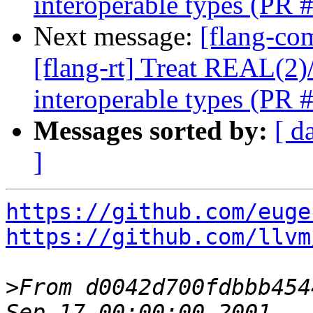
interoperable types (PR
Next message:
[flang-com
[flang-rt] Treat REAL(
interoperable types (PR
Messages sorted by:
[ d
]
https://github.com/euge
https://github.com/llvm
>
From d0042d700fdbbb454