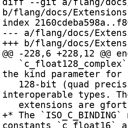
diff --git a/flang/docs
b/flang/docs/Extensions.
index 2160cdeba598a..f8
--- a/flang/docs/Extens
+++ b/flang/docs/Extens
@@ -228,6 +228,12 @@ end
   `c_float128_complex` (both with the value 16), 
the kind parameter for

   128-bit (quad precision) real and complex C 
interoperable types. The
   extensions are gfortran-compatible.

+* The `ISO_C_BINDING` 
constants `c_float16` an