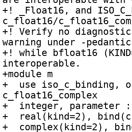
+! _Float16, and ISO_C_
c_float16/c_float16_com
+! Verify no diagnostic
warning under -pedantic)
+! while bfloat16 (KIND
interoperable.

+module m

+  use iso_c_binding, o
c_float16_complex

+  integer, parameter :
+  real(kind=2), bind(c
+  complex(kind=2), bin