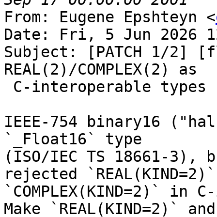
From: Eugene Epshteyn <
Date: Fri, 5 Jun 2026 1
Subject: [PATCH 1/2] [f
REAL(2)/COMPLEX(2) as

 C-interoperable types

IEEE-754 binary16 ("hal
`_Float16` type

(ISO/IEC TS 18661-3), b
rejected `REAL(KIND=2)` 
`COMPLEX(KIND=2)` in C-
Make `REAL(KIND=2)` and
