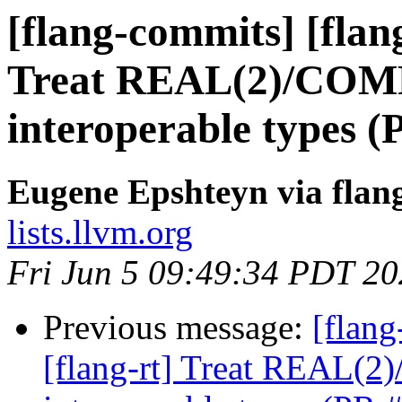
[flang-commits] [flang
Treat REAL(2)/COMP
interoperable types 
Eugene Epshteyn via flan
lists.llvm.org
Fri Jun 5 09:49:34 PDT 2
Previous message:
[flang
[flang-rt] Treat REAL(