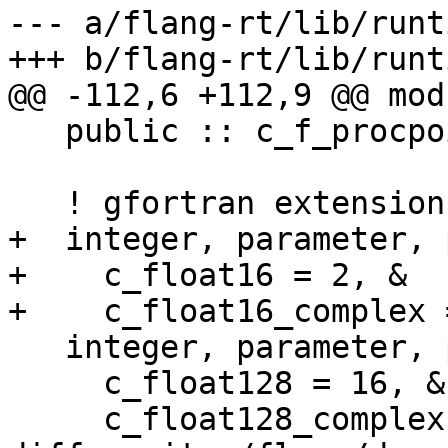
--- a/flang-rt/lib/runt
+++ b/flang-rt/lib/runt
@@ -112,6 +112,9 @@ mod
   public :: c_f_procpointer

   ! gfortran extensions

+  integer, parameter, 
+    c_float16 = 2, &

+    c_float16_complex 
   integer, parameter, public :: &

     c_float128 = 16, &

     c_float128_complex = c_float128
