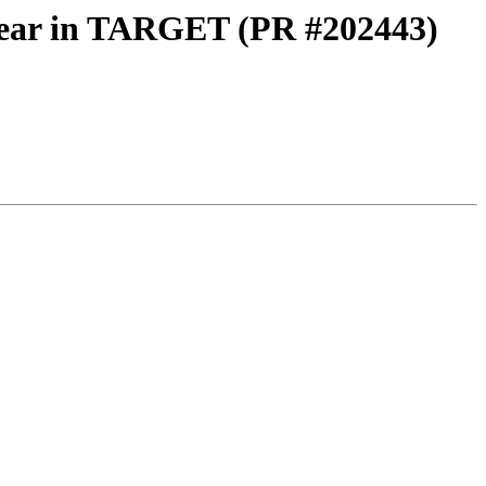
linear in TARGET (PR #202443)