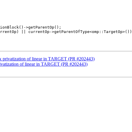
ix privatization of linear in TARGET (PR #202443)
rivatization of linear in TARGET (PR #202443)