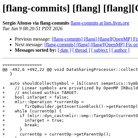
[flang-commits] [flang] [flang
Sergio Afonso via flang-commits
flang-commits at lists.llvm.org
Tue Jun 9 08:20:51 PDT 2026
Previous message:
[flang-commits] [flang] [flang][OpenMP] F
Next message:
[flang-commits] [flang] [flang][OpenMP] Fix p
Messages sorted by:
[ date ]
[ thread ]
[ subject ]
[ author ]
================

@@ -492,6 +492,22 @@ void DataSharingProcessor::collect
   }

   auto shouldCollectSymbol = [&](const semantics::Symbol *sym) {

+    // Linear symbols are privatized by OpenMP IRBuild
+    // enclosed within TARGET.

+    bool inTarget = false;

+    mlir::Operation *currentOp =

+        firOpBuilder.getInsertionBlock()->getParentOp(
+    while (currentOp) {

+      if (mlir::dyn_cast<mlir::omp::TargetOp>(currentO
+        inTarget = true;

+        break;

+      }

+      currentOp = currentOp->getParentOp();
