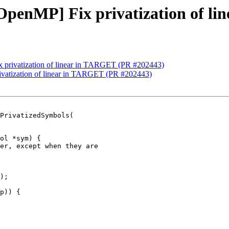
][OpenMP] Fix privatization of 
ix privatization of linear in TARGET (PR #202443)
rivatization of linear in TARGET (PR #202443)
PrivatizedSymbols(

er, except when they are

);

p)) {
