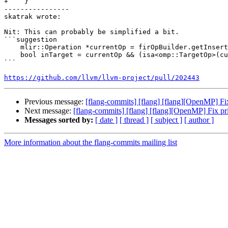
+    }

----------------

skatrak wrote:

Nit: This can probably be simplified a bit.

```suggestion

    mlir::Operation *currentOp = firOpBuilder.getInsertionBlock()->getParentOp();

    bool inTarget = currentOp && (isa<omp::TargetOp>(currentOp) || currentOp->getParentOfType<omp::TargetOp>());

```

https://github.com/llvm/llvm-project/pull/202443
Previous message:
[flang-commits] [flang] [flang][OpenMP] F
Next message:
[flang-commits] [flang] [flang][OpenMP] Fix p
Messages sorted by:
[ date ]
[ thread ]
[ subject ]
[ author ]
More information about the flang-commits mailing list