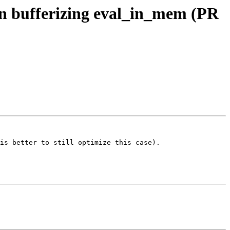
hen bufferizing eval_in_mem (PR
is better to still optimize this case).
