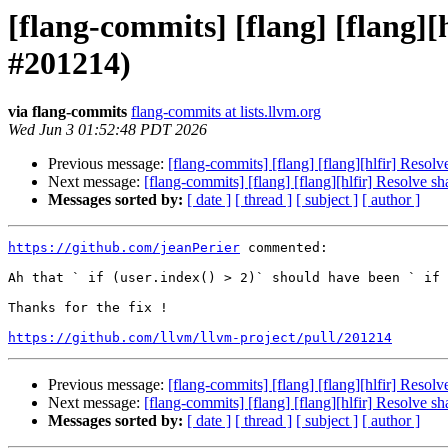
[flang-commits] [flang] [flang]
#201214)
via flang-commits
flang-commits at lists.llvm.org
Wed Jun 3 01:52:48 PDT 2026
Previous message:
[flang-commits] [flang] [flang][hlfir] Res
Next message:
[flang-commits] [flang] [flang][hlfir] Resolve
Messages sorted by:
[ date ]
[ thread ]
[ subject ]
[ author ]
https://github.com/jeanPerier
 commented:

Ah that ` if (user.index() > 2)` should have been ` if 
Thanks for the fix !

https://github.com/llvm/llvm-project/pull/201214
Previous message:
[flang-commits] [flang] [flang][hlfir] Res
Next message:
[flang-commits] [flang] [flang][hlfir] Resolve
Messages sorted by:
[ date ]
[ thread ]
[ subject ]
[ author ]