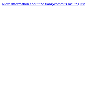
More information about the flang-commits mailing list