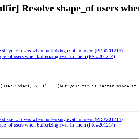
[hlfir] Resolve shape_of users w
olve shape_of users when bufferizing eval_in_mem (PR #201214)
 shape_of users when bufferizing eval_in_mem (PR #201214)
(user.index() > 1)`... (but your fix is better since it 
olve shape_of users when bufferizing eval_in_mem (PR #201214)
 shape_of users when bufferizing eval_in_mem (PR #201214)