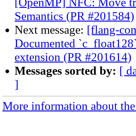
[OpenMP] NFC: Move trai
Semantics (PR #201584)
Next message:
[flang-com
Documented `c_float128`
extension (PR #201614)
Messages sorted by:
[ d
]
More information about the 