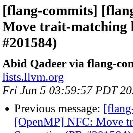
[flang-commits] [fla
Move trait-matching 
#201584)
Abid Qadeer via flang-co
lists.llvm.org
Fri Jun 5 03:59:57 PDT 2
Previous message:
[flang
[OpenMP] NFC: Move trai