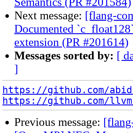
Semantics (PR #201584)
Next message:
[flang-com
Documented `c_float128`
extension (PR #201614)
Messages sorted by:
[ d
]
https://github.com/abid
https://github.com/llvm
Previous message:
[flang