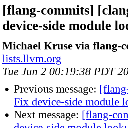
[flang-commits] [clang
device-side module l
Michael Kruse via flang-
lists.llvm.org
Tue Jun 2 00:19:38 PDT 2
Previous message:
[flang
Fix device-side module 
Next message:
[flang-com
device-side module loo