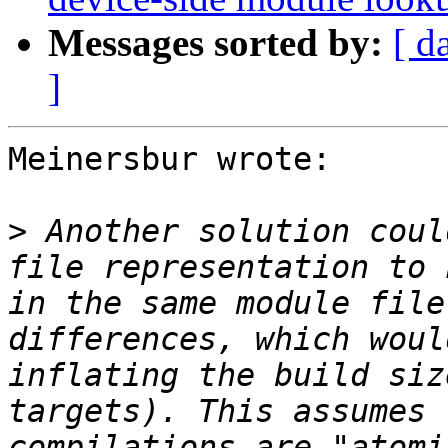
Messages sorted by:
[ d
]
Meinersbur wrote:

>
 Another solution coul
file representation to 
in the same module file
differences, which woul
inflating the build siz
targets). This assumes 
compilations are "atomi