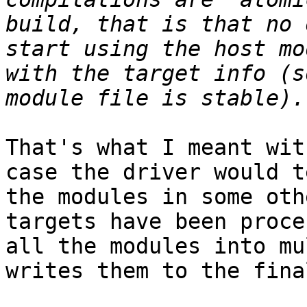
build, that is that no 
start using the host mo
with the target info (s
That's what I meant wit
case the driver would t
the modules in some oth
targets have been proce
all the modules into mu
writes them to the fina