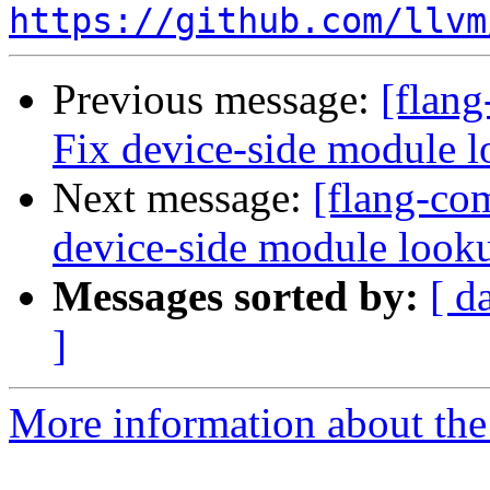
https://github.com/llvm
Previous message:
[flang
Fix device-side module 
Next message:
[flang-com
device-side module loo
Messages sorted by:
[ d
]
More information about the 