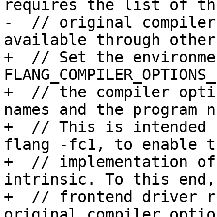
requires the list of the
-  // original compiler
available through other
+  // Set the environme
FLANG_COMPILER_OPTIONS_
+  // the compiler opti
names and the program n
+  // This is intended 
flang -fc1, to enable th
+  // implementation of
intrinsic. To this end, 
+  // frontend driver r
original compiler option