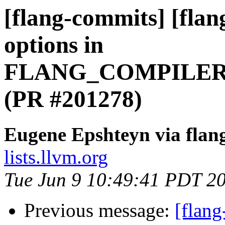
[flang-commits] [flan
options in
FLANG_COMPILER
(PR #201278)
Eugene Epshteyn via flan
lists.llvm.org
Tue Jun 9 10:49:41 PDT 2
Previous message:
[flang