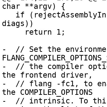
char **argv) {

   if (rejectAssemblyInputs(c->getInputArgs(), 
diags))

     return 1;

-  // Set the environme
FLANG_COMPILER_OPTIONS_
-  // the compiler opti
the frontend driver,

-  // flang -fc1, to en
the COMPILER_OPTIONS

-  // intrinsic. To thi