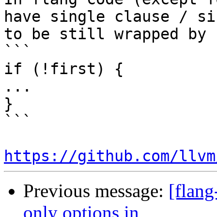
have single clause / si
to be still wrapped by 
```

if (!first) {

...

}

```

https://github.com/llvm
Previous message:
[flang
only options in