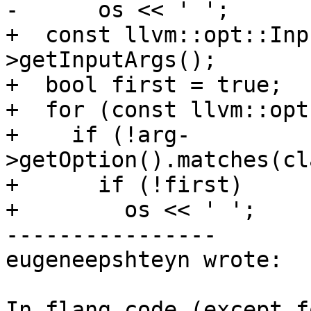
-      os << ' ';

+  const llvm::opt::Inp
>getInputArgs();

+  bool first = true;

+  for (const llvm::opt
+    if (!arg-
>getOption().matches(cl
+      if (!first)

+        os << ' ';

----------------

eugeneepshteyn wrote:

In flang code (except f