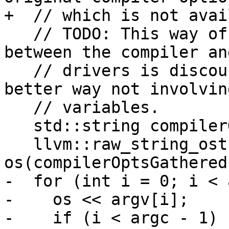
+  // which is not avai
   // TODO: This way of passing information 
between the compiler an
   // drivers is discouraged. We should find a 
better way not involvin
   // variables.

   std::string compilerOptsGathered;

   llvm::raw_string_ostream 
os(compilerOptsGathered)
-  for (int i = 0; i < 
-    os << argv[i];

-    if (i < argc - 1) {