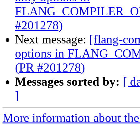
FLANG_COMPILER_OP
#201278)
Next message:
[flang-com
options in FLANG_C
(PR #201278)
Messages sorted by:
[ d
]
More information about the 