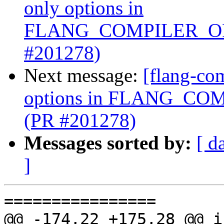
only options in
FLANG_COMPILER_OP
#201278)
Next message:
[flang-com
options in FLANG_C
(PR #201278)
Messages sorted by:
[ d
]
================

@@ -174,22 +175,28 @@ i