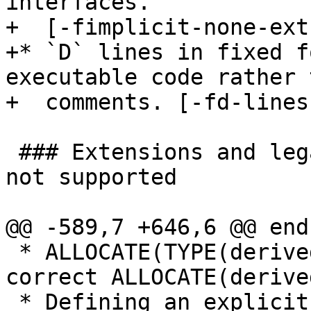
interfaces.

+  [-fimplicit-none-ext]
+* `D` lines in fixed f
executable code rather t
+  comments. [-fd-lines
 ### Extensions and legacy features deliberately 
not supported

@@ -589,7 +646,6 @@ end
 * ALLOCATE(TYPE(derived)::...) as variant of 
correct ALLOCATE(derive
 * Defining an explicit interface for a subprogram 