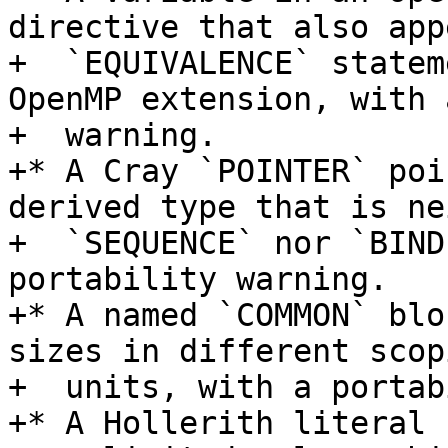
directive that also app
+  `EQUIVALENCE` statem
OpenMP extension, with 
+  warning.

+* A Cray `POINTER` poi
derived type that is ne
+  `SEQUENCE` nor `BIND
portability warning.

+* A named `COMMON` blo
sizes in different scopi
+  units, with a portab
+* A Hollerith literal 