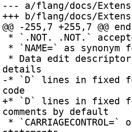
--- a/flang/docs/Extens
+++ b/flang/docs/Extens
@@ -255,7 +255,7 @@ end

 * `.NOT. .NOT.` accepted

 * `NAME=` as synonym for `FILE=`

 * Data edit descriptors without width or other 
details

-* `D` lines in fixed f
code

+* `D` lines in fixed f
comments by default

 * `CARRIAGECONTROL=` on the OPEN and INQUIRE 