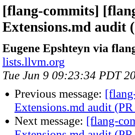
[flang-commits] [flang
Extensions.md audit 
Eugene Epshteyn via flan
lists.llvm.org
Tue Jun 9 09:23:34 PDT 2
Previous message:
[flang
Extensions.md audit (PR
Next message:
[flang-com
Extensions.md audit (PR