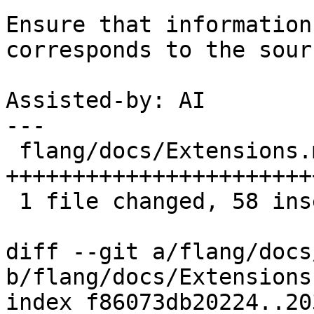
Ensure that information
corresponds to the sour
Assisted-by: AI

---

 flang/docs/Extensions.md | 61 
+++++++++++++++++++++++
 1 file changed, 58 insertions(+), 3 deletions(-)

diff --git a/flang/docs
b/flang/docs/Extensions.
index f86073db20224..20