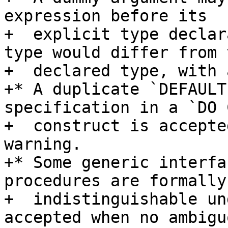
expression before its

+  explicit type declar
type would differ from t
+  declared type, with 
+* A duplicate `DEFAULT
specification in a `DO 
+  construct is accepte
warning.

+* Some generic interfa
procedures are formally

+  indistinguishable un
accepted when no ambiguo