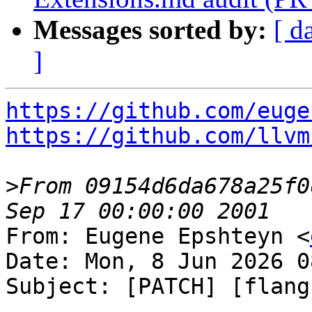
Messages sorted by:
[ d
]
https://github.com/euge
https://github.com/llvm
>
From 09154d6da678a25f0
From: Eugene Epshteyn <
Date: Mon, 8 Jun 2026 0
Subject: [PATCH] [flang