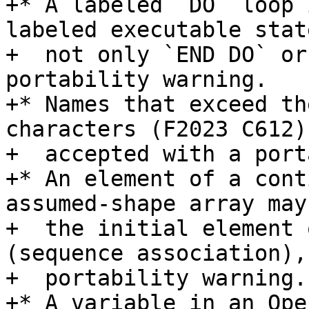
+* A labeled `DO` loop 
labeled executable stat
+  not only `END DO` or
portability warning.

+* Names that exceed th
characters (F2023 C612) 
+  accepted with a port
+* An element of a cont
assumed-shape array may
+  the initial element 
(sequence association),
+  portability warning.

+* A variable in an Ope