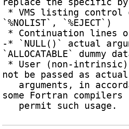
replace the specific by
 * VMS listing control directives (`%LIST`, 
`%NOLIST`, `%EJECT`)

 * Continuation lines on `INCLUDE` lines

-* `NULL()` actual argu
`ALLOCATABLE` dummy dat
 * User (non-intrinsic) `ELEMENTAL` procedures may 
not be passed as actual

   arguments, in accordance with the standard; 
some Fortran compilers

   permit such usage.
