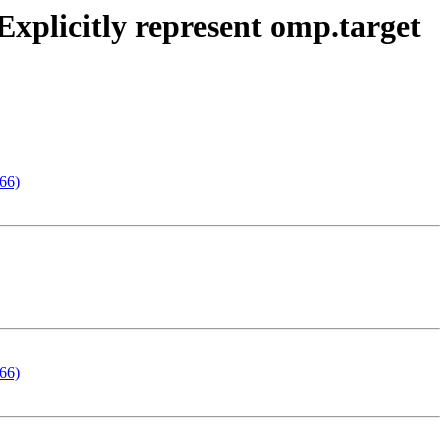
xplicitly represent omp.target
166)
166)