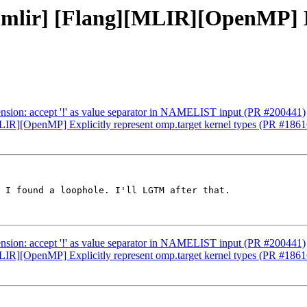
] [mlir] [Flang][MLIR][OpenMP] E
xtension: accept '!' as value separator in NAMELIST input (PR #200441)
[MLIR][OpenMP] Explicitly represent omp.target kernel types (PR #186
 I found a loophole. I'll LGTM after that.

xtension: accept '!' as value separator in NAMELIST input (PR #200441)
[MLIR][OpenMP] Explicitly represent omp.target kernel types (PR #186