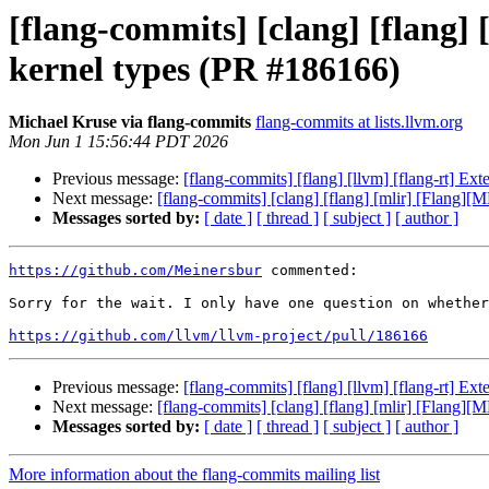
[flang-commits] [clang] [flang
kernel types (PR #186166)
Michael Kruse via flang-commits
flang-commits at lists.llvm.org
Mon Jun 1 15:56:44 PDT 2026
Previous message:
[flang-commits] [flang] [llvm] [flang-rt] E
Next message:
[flang-commits] [clang] [flang] [mlir] [Flang]
Messages sorted by:
[ date ]
[ thread ]
[ subject ]
[ author ]
https://github.com/Meinersbur
 commented:

Sorry for the wait. I only have one question on whether
https://github.com/llvm/llvm-project/pull/186166
Previous message:
[flang-commits] [flang] [llvm] [flang-rt] E
Next message:
[flang-commits] [clang] [flang] [mlir] [Flang]
Messages sorted by:
[ date ]
[ thread ]
[ subject ]
[ author ]
More information about the flang-commits mailing list