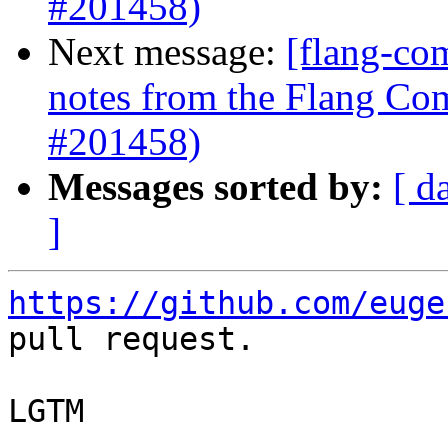
#201458)
Next message:
[flang-com
notes from the Flang Co
#201458)
Messages sorted by:
[ d
]
https://github.com/euge
pull request.

LGTM
