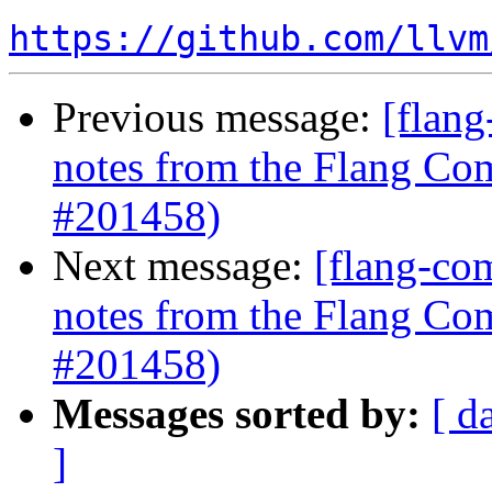
https://github.com/llvm
Previous message:
[flang
notes from the Flang Co
#201458)
Next message:
[flang-com
notes from the Flang Co
#201458)
Messages sorted by:
[ d
]