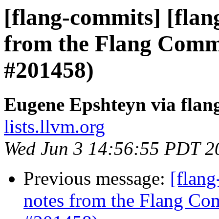
[flang-commits] [flan
from the Flang Comm
#201458)
Eugene Epshteyn via flan
lists.llvm.org
Wed Jun 3 14:56:55 PDT 2
Previous message:
[flang
notes from the Flang Co