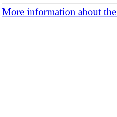
More information about the 