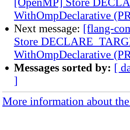
[OpenMP] Store DECLA
WithOmpDeclarative (P
Next message:
[flang-co
Store DECLARE_TARGET
WithOmpDeclarative (P
Messages sorted by:
[ d
]
More information about the 