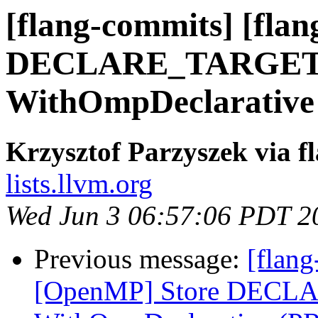
[flang-commits] [fla
DECLARE_TARGET i
WithOmpDeclarative
Krzysztof Parzyszek via f
lists.llvm.org
Wed Jun 3 06:57:06 PDT 2
Previous message:
[flang
[OpenMP] Store DECLA