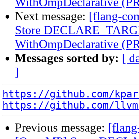
WithOmpDeclarative (P
Next message:
[flang-co
Store DECLARE_TARGET
WithOmpDeclarative (P
Messages sorted by:
[ d
]
https://github.com/kpar
https://github.com/llvm
Previous message:
[flang