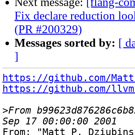
Next message:
[flang-co
Fix declare reduction l
(PR #200329)
Messages sorted by:
[ d
]
https://github.com/Matt
https://github.com/llvm
>
From b99623d876286c6b8
From: "Matt P. Dziubins