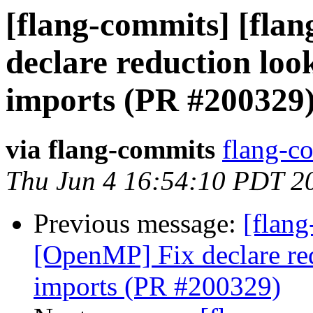
[flang-commits] [fla
declare reduction lo
imports (PR #200329
via flang-commits
flang-co
Thu Jun 4 16:54:10 PDT 2
Previous message:
[flang
[OpenMP] Fix declare r
imports (PR #200329)