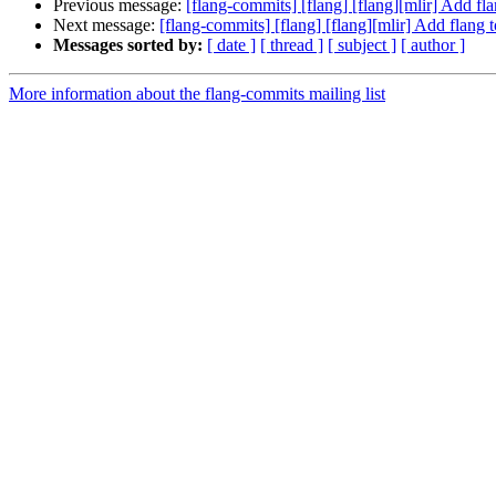
Previous message:
[flang-commits] [flang] [flang][mlir] Add f
Next message:
[flang-commits] [flang] [flang][mlir] Add flang
Messages sorted by:
[ date ]
[ thread ]
[ subject ]
[ author ]
More information about the flang-commits mailing list