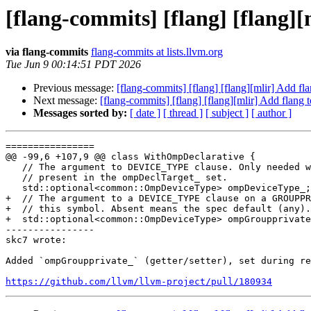
[flang-commits] [flang] [flang]
via flang-commits
flang-commits at lists.llvm.org
Tue Jun 9 00:14:51 PDT 2026
Previous message:
[flang-commits] [flang] [flang][mlir] Add f
Next message:
[flang-commits] [flang] [flang][mlir] Add flang
Messages sorted by:
[ date ]
[ thread ]
[ subject ]
[ author ]
================

@@ -99,6 +107,9 @@ class WithOmpDeclarative {

   // The argument to DEVICE_TYPE clause. Only needed when the clause is

   // present in the ompDeclTarget_ set.

   std::optional<common::OmpDeviceType> ompDeviceType_;

+  // The argument to a DEVICE_TYPE clause on a GROUPPR
+  // this symbol. Absent means the spec default (any).

+  std::optional<common::OmpDeviceType> ompGroupprivate
----------------

skc7 wrote:

Added `ompGroupprivate_` (getter/setter), set during re
https://github.com/llvm/llvm-project/pull/180934