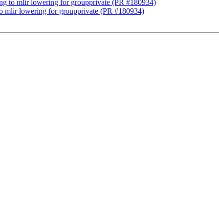
lang to mlir lowering for groupprivate (PR #180934)
 to mlir lowering for groupprivate (PR #180934)