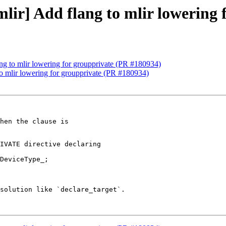
[mlir] Add flang to mlir lowering
lang to mlir lowering for groupprivate (PR #180934)
 to mlir lowering for groupprivate (PR #180934)
IVATE directive declaring

DeviceType_;

solution like `declare_target`.
