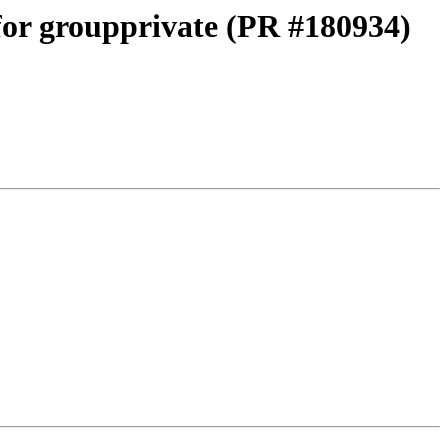
 for groupprivate (PR #180934)