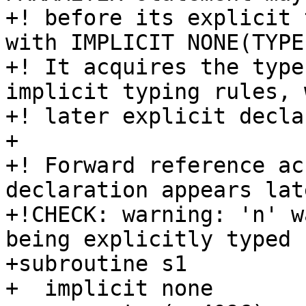
+! before its explicit 
with IMPLICIT NONE(TYPE)
+! It acquires the type
implicit typing rules, 
+! later explicit decla
+

+! Forward reference ac
declaration appears late
+!CHECK: warning: 'n' w
being explicitly typed

+subroutine s1

+  implicit none
