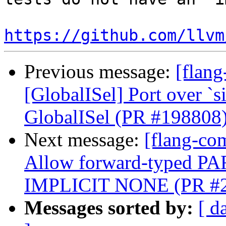
https://github.com/llvm
Previous message:
[flang
[GlobalISel] Port over `
GlobalISel (PR #198808
Next message:
[flang-com
Allow forward-typed P
IMPLICIT NONE (PR #
Messages sorted by:
[ d