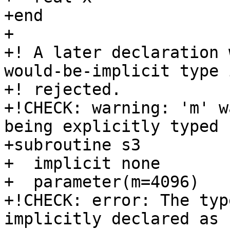
+end

+

+! A later declaration 
would-be-implicit type i
+! rejected.

+!CHECK: warning: 'm' w
being explicitly typed

+subroutine s3

+  implicit none

+  parameter(m=4096)

+!CHECK: error: The typ
implicitly declared as 