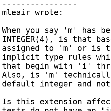
----------------

mleair wrote:

When you say 'm' has be
INTEGER(4), is that bas
assigned to 'm' or is t
implicit type rules whi
that begin with 'i' thr
Also, is 'm' technicall
default integer and not
Is this extension affec
tests do not have an "i