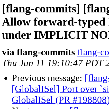
[flang-commits] [flan
Allow forward-type
under IMPLICIT NO
via flang-commits
flang-co
Thu Jun 11 19:10:47 PDT 
Previous message:
[flang
[GlobalISel] Port over `
GlobalISel (PR #198808