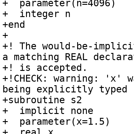
+  parameter(n=4096)

+  integer n

+end

+

+! The would-be-implici
a matching REAL declarat
+! is accepted.

+!CHECK: warning: 'x' w
being explicitly typed

+subroutine s2

+  implicit none

+  parameter(x=1.5)

+  real x
