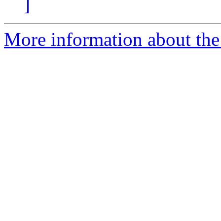
]
More information about the 