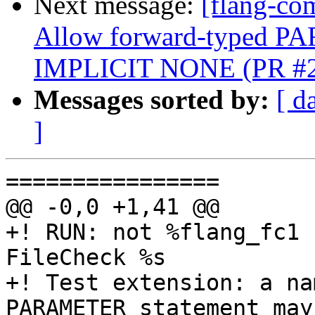
Next message:
[flang-com
Allow forward-typed P
IMPLICIT NONE (PR #
Messages sorted by:
[ d
]
================

@@ -0,0 +1,41 @@

+! RUN: not %flang_fc1 
FileCheck %s

+! Test extension: a na
PARAMETER statement may