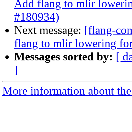
Add flang to mlir loweri
#180934)
Next message:
[flang-com
flang to mlir lowering f
Messages sorted by:
[ d
]
More information about the 