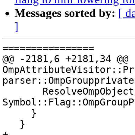
Messages sorted by:
[ d
]
================

@@ -2181,6 +2181,34 @@ b
OmpAttributeVisitor::Pr
parser::OmpGroupprivate
       ResolveOmpObject(*object, 
Symbol::Flag::OmpGroupP
     }

   }

+
