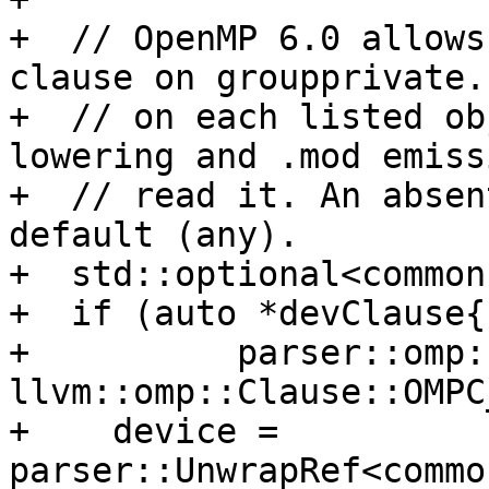
+  // OpenMP 6.0 allows
clause on groupprivate.
+  // on each listed ob
lowering and .mod emiss
+  // read it. An absen
default (any).

+  std::optional<common
+  if (auto *devClause{

+          parser::omp:
llvm::omp::Clause::OMPC
+    device = 
parser::UnwrapRef<commo