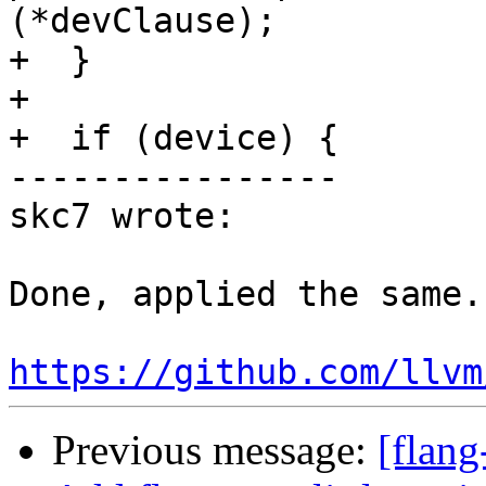
(*devClause);

+  }

+

+  if (device) {

----------------

skc7 wrote:

Done, applied the same.

https://github.com/llvm
Previous message:
[flang