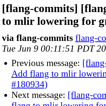
[flang-commits] [flan
to mlir lowering for 
via flang-commits
flang-co
Tue Jun 9 00:11:51 PDT 2
Previous message:
[flang
Add flang to mlir loweri
#180934)
Next message:
[flang-com
flang to mlir lowering f