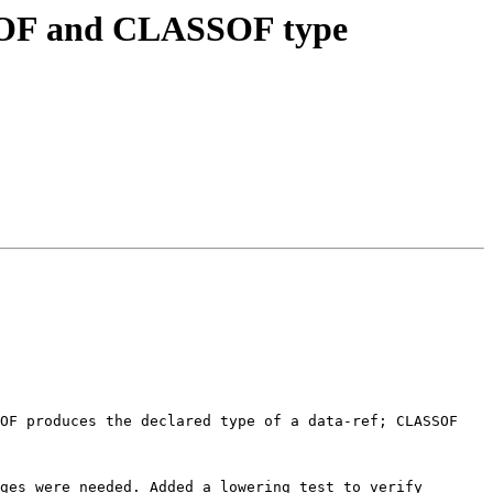
YPEOF and CLASSOF type
OF produces the declared type of a data-ref; CLASSOF 
ges were needed. Added a lowering test to verify 