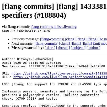
[flang-commits] [flang] 14333
specifiers (#188804)
via flang-commits
flang-commits at lists.llvm.org
Mon Jun 1 06:36:43 PDT 2026
Previous message:
[flang-commits] [clang] [flang] [flang] Do 
Next message:
[flang-commits] [clang] [flang] [flang] Emit
Messages sorted by:
[ date ]
[ thread ]
[ subject ]
[ author ]
Author: Ritanya-B-Bharadwaj

Date: 2026-06-01T19:06:37+05:30

New Revision: 143338131f0e8f1586f7f9aacb7d94dfde169b08

URL: 
https://github.com/llvm/llvm-project/commit/143338
DIFF: 
https://github.com/llvm/llvm-project/commit/14333
LOG: [flang] Add support for TYPEOF and CLASSOF type sp
Implements parsing, semantics and lowering for the Fort
produces a polymorphic version. Includes constraint

checks (C709–C713) and tests.

Semantics resolves TYPEOF/CLASSOF to the concrete under