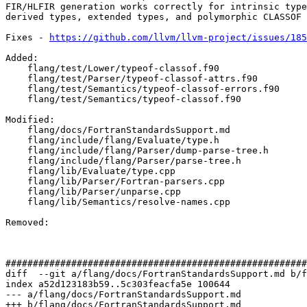
FIR/HLFIR generation works correctly for intrinsic type
derived types, extended types, and polymorphic CLASSOF 
Fixes - 
https://github.com/llvm/llvm-project/issues/185