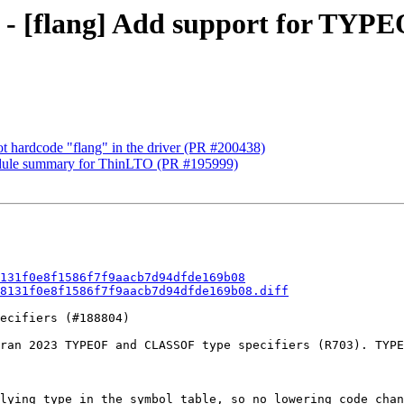
81 - [flang] Add support for T
not hardcode "flang" in the driver (PR #200438)
 module summary for ThinLTO (PR #195999)
131f0e8f1586f7f9aacb7d94dfde169b08
8131f0e8f1586f7f9aacb7d94dfde169b08.diff
ecifiers (#188804)

ran 2023 TYPEOF and CLASSOF type specifiers (R703). TYPE
lying type in the symbol table, so no lowering code chan