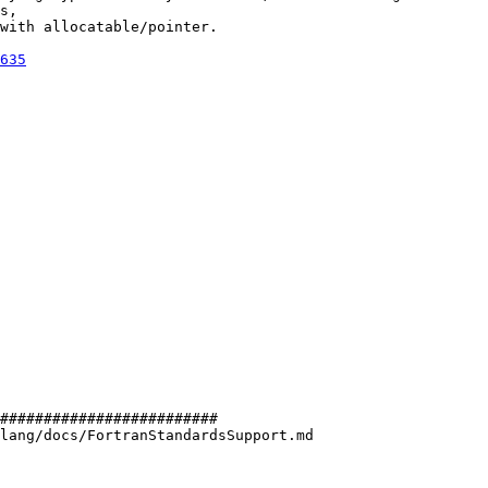
s,

with allocatable/pointer.

635