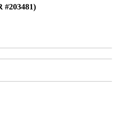
PR #203481)