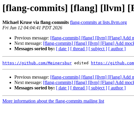
[flang-commits] [flang] [llvm] 
Michael Kruse via flang-commits
flang-commits at lists.llvm.org
Fri Jun 12 04:04:41 PDT 2026
Previous message:
[flang-commits] [flang] [llvm] [Flang] Add
Next message:
[flang-commits] [flang] [llvm] [Flang] Add moc
Messages sorted by:
[ date ]
[ thread ]
[ subject ]
[ author ]
https://github.com/Meinersbur
 edited 
https://github.com
Previous message:
[flang-commits] [flang] [llvm] [Flang] Add
Next message:
[flang-commits] [flang] [llvm] [Flang] Add moc
Messages sorted by:
[ date ]
[ thread ]
[ subject ]
[ author ]
More information about the flang-commits mailing list