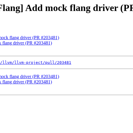
[Flang] Add mock flang driver (
 mock flang driver (PR #203481)
k flang driver (PR #203481)
/llvm/llvm-project/pull/203481
 mock flang driver (PR #203481)
k flang driver (PR #203481)