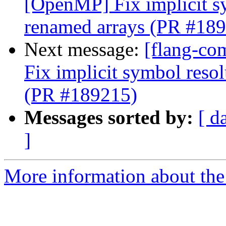
[OpenMP] Fix implicit s
renamed arrays (PR #18
Next message:
[flang-co
Fix implicit symbol reso
(PR #189215)
Messages sorted by:
[ d
]
More information about the 