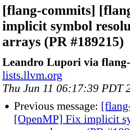
[flang-commits] [fla
implicit symbol reso
arrays (PR #189215)
Leandro Lupori via flang
lists.llvm.org
Thu Jun 11 06:17:39 PDT 
Previous message:
[flang
[OpenMP] Fix implicit s