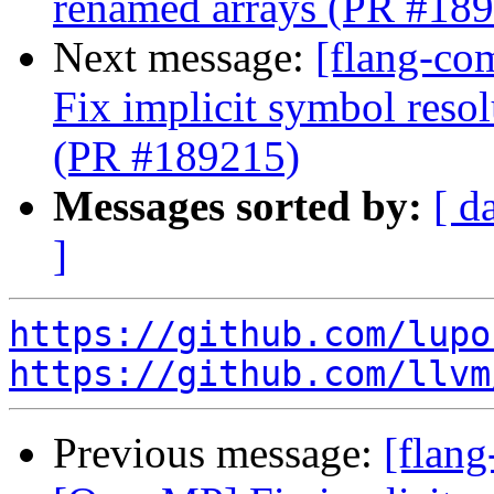
renamed arrays (PR #18
Next message:
[flang-co
Fix implicit symbol reso
(PR #189215)
Messages sorted by:
[ d
]
https://github.com/lupo
https://github.com/llvm
Previous message:
[flang