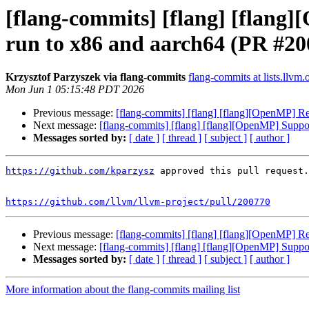
[flang-commits] [flang] [flang]
run to x86 and aarch64 (PR #20
Krzysztof Parzyszek via flang-commits
flang-commits at lists.llvm.
Mon Jun 1 05:15:48 PDT 2026
Previous message:
[flang-commits] [flang] [flang][OpenMP] Res
Next message:
[flang-commits] [flang] [flang][OpenMP] Suppor
Messages sorted by:
[ date ]
[ thread ]
[ subject ]
[ author ]
https://github.com/kparzysz
 approved this pull request.

https://github.com/llvm/llvm-project/pull/200770
Previous message:
[flang-commits] [flang] [flang][OpenMP] Res
Next message:
[flang-commits] [flang] [flang][OpenMP] Suppor
Messages sorted by:
[ date ]
[ thread ]
[ subject ]
[ author ]
More information about the flang-commits mailing list