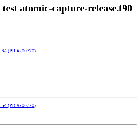
test atomic-capture-release.f90
rch64 (PR #200770)
rch64 (PR #200770)