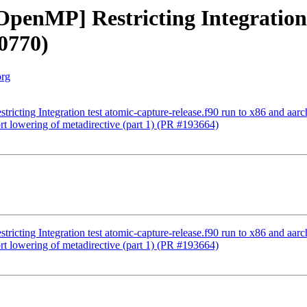
[OpenMP] Restricting Integration 
0770)
org
tricting Integration test atomic-capture-release.f90 run to x86 and aa
t lowering of metadirective (part 1) (PR #193664)
tricting Integration test atomic-capture-release.f90 run to x86 and aa
t lowering of metadirective (part 1) (PR #193664)