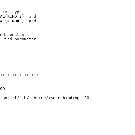
t16` type

AL(KIND=2)` and

AL(KIND=2)` and

ed constants

 kind parameter

lang-rt/lib/runtime/iso_c_binding.f90
