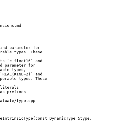
nsions.md

ts `c_float16` and

d parameter for

able types,

`REAL(KIND=2)` and

perable types. These

aluate/type.cpp

eIntrinsicType(const DynamicType &type,
