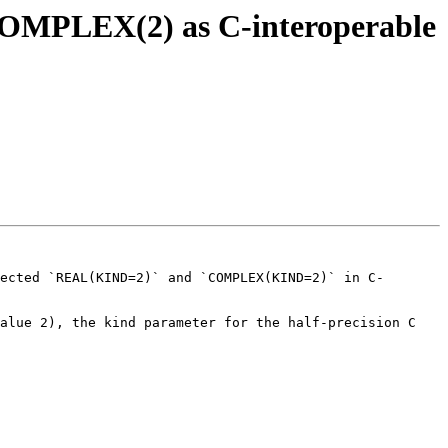
)/COMPLEX(2) as C-interoperable
ected `REAL(KIND=2)` and `COMPLEX(KIND=2)` in C-
alue 2), the kind parameter for the half-precision C 