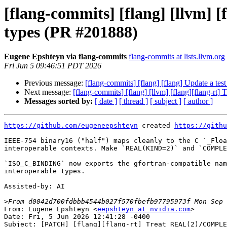
[flang-commits] [flang] [llvm]
types (PR #201888)
Eugene Epshteyn via flang-commits
flang-commits at lists.llvm.org
Fri Jun 5 09:46:51 PDT 2026
Previous message:
[flang-commits] [flang] [flang] Update a t
Next message:
[flang-commits] [flang] [llvm] [flang][flang-
Messages sorted by:
[ date ]
[ thread ]
[ subject ]
[ author ]
https://github.com/eugeneepshteyn
 created 
https://githu
IEEE-754 binary16 ("half") maps cleanly to the C `_Floa
interoperable contexts. Make `REAL(KIND=2)` and `COMPLE
`ISO_C_BINDING` now exports the gfortran-compatible nam
interoperable types.

Assisted-by: AI

>
From: Eugene Epshteyn <
eepshteyn at nvidia.com
>

Date: Fri, 5 Jun 2026 12:41:28 -0400

Subject: [PATCH] [flang][flang-rt] Treat REAL(2)/COMPLE