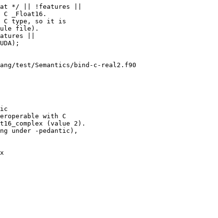
at */ || !features ||

 C _Float16.

 C type, so it is

ule file).

atures ||

ang/test/Semantics/bind-c-real2.f90

ic

eroperable with C

t16_complex (value 2).

ng under -pedantic),

x
