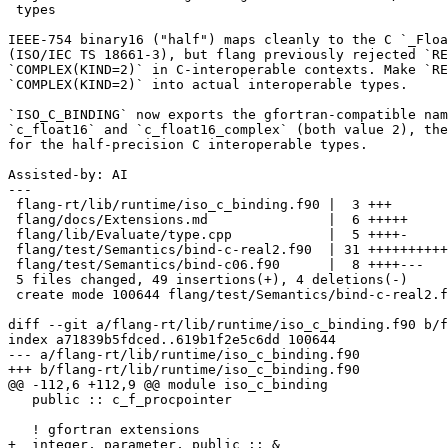
 types

IEEE-754 binary16 ("half") maps cleanly to the C `_Floa
(ISO/IEC TS 18661-3), but flang previously rejected `RE
`COMPLEX(KIND=2)` in C-interoperable contexts. Make `RE
`COMPLEX(KIND=2)` into actual interoperable types.

`ISO_C_BINDING` now exports the gfortran-compatible nam
`c_float16` and `c_float16_complex` (both value 2), the
for the half-precision C interoperable types.

Assisted-by: AI

---

 flang-rt/lib/runtime/iso_c_binding.f90 |  3 +++

 flang/docs/Extensions.md               |  6 +++++

 flang/lib/Evaluate/type.cpp            |  5 ++++-

 flang/test/Semantics/bind-c-real2.f90  | 31 ++++++++++++++++++++++++++

 flang/test/Semantics/bind-c06.f90      |  8 ++++---

 5 files changed, 49 insertions(+), 4 deletions(-)

 create mode 100644 flang/test/Semantics/bind-c-real2.f90

diff --git a/flang-rt/lib/runtime/iso_c_binding.f90 b/f
index a71839b5fdced..619b1f2e5c6dd 100644

--- a/flang-rt/lib/runtime/iso_c_binding.f90

+++ b/flang-rt/lib/runtime/iso_c_binding.f90

@@ -112,6 +112,9 @@ module iso_c_binding

   public :: c_f_procpointer

   ! gfortran extensions

+  integer, parameter, public :: &
