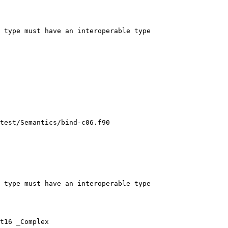
 type must have an interoperable type

test/Semantics/bind-c06.f90

 type must have an interoperable type

t16 _Complex
