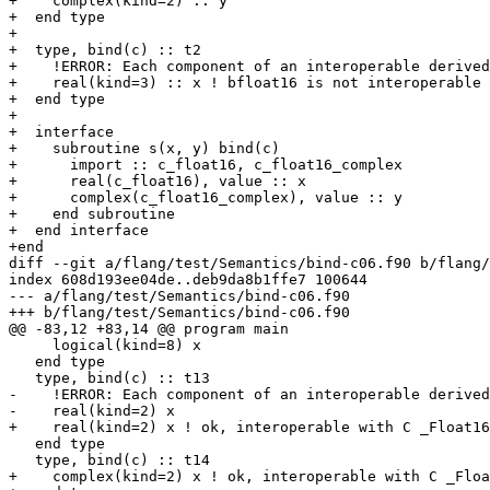
+    complex(kind=2) :: y

+  end type

+

+  type, bind(c) :: t2

+    !ERROR: Each component of an interoperable derived
+    real(kind=3) :: x ! bfloat16 is not interoperable

+  end type

+

+  interface

+    subroutine s(x, y) bind(c)

+      import :: c_float16, c_float16_complex

+      real(c_float16), value :: x

+      complex(c_float16_complex), value :: y

+    end subroutine

+  end interface

+end

diff --git a/flang/test/Semantics/bind-c06.f90 b/flang/
index 608d193ee04de..deb9da8b1ffe7 100644

--- a/flang/test/Semantics/bind-c06.f90

+++ b/flang/test/Semantics/bind-c06.f90

@@ -83,12 +83,14 @@ program main

     logical(kind=8) x

   end type

   type, bind(c) :: t13

-    !ERROR: Each component of an interoperable derived
-    real(kind=2) x

+    real(kind=2) x ! ok, interoperable with C _Float16

   end type

   type, bind(c) :: t14

+    complex(kind=2) x ! ok, interoperable with C _Floa