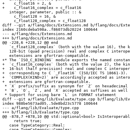
+    c_float16 = 2, &

+    c_float16_complex = c_float16

   integer, parameter, public :: &

     c_float128 = 16, &

     c_float128_complex = c_float128

diff --git a/flang/docs/Extensions.md b/flang/docs/Exte
index 2160cdeba598a..f86073db20224 100644

--- a/flang/docs/Extensions.md

+++ b/flang/docs/Extensions.md

@@ -228,6 +228,12 @@ end

   `c_float128_complex` (both with the value 16), the kind parameter for

   128-bit (quad precision) real and complex C interoperable types. These

   extensions are gfortran-compatible.

+* The `ISO_C_BINDING` module exports the named constan
+  `c_float16_complex` (both with the value 2), the kin
+  16-bit (half precision) real and complex C interoper
+  corresponding to C `_Float16` (ISO/IEC TS 18661-3). 
+  `COMPLEX(KIND=2)` are accordingly accepted as intero
+  extensions are gfortran-compatible.

 * `X` prefix/suffix as synonym for `Z` on hexadecimal literals

 * `B`, `O`, `Z`, and `X` accepted as suffixes as well as prefixes

 * Support for using bare `L` in FORMAT statement

diff --git a/flang/lib/Evaluate/type.cpp b/flang/lib/Ev
index 988be5673ad05..5de8bd23c5778 100644

--- a/flang/lib/Evaluate/type.cpp

+++ b/flang/lib/Evaluate/type.cpp

@@ -878,7 +878,10 @@ std::optional<bool> IsInteroperabl
     return true;

   case TypeCategory::Real:

   case TypeCategory::Complex:
