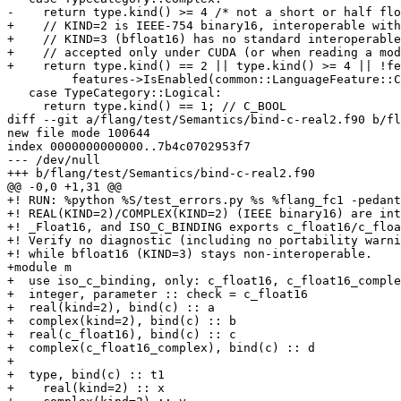
-    return type.kind() >= 4 /* not a short or half flo
+    // KIND=2 is IEEE-754 binary16, interoperable with
+    // KIND=3 (bfloat16) has no standard interoperable
+    // accepted only under CUDA (or when reading a mod
+    return type.kind() == 2 || type.kind() >= 4 || !fe
         features->IsEnabled(common::LanguageFeature::CUDA);

   case TypeCategory::Logical:

     return type.kind() == 1; // C_BOOL

diff --git a/flang/test/Semantics/bind-c-real2.f90 b/fl
new file mode 100644

index 0000000000000..7b4c0702953f7

--- /dev/null

+++ b/flang/test/Semantics/bind-c-real2.f90

@@ -0,0 +1,31 @@

+! RUN: %python %S/test_errors.py %s %flang_fc1 -pedant
+! REAL(KIND=2)/COMPLEX(KIND=2) (IEEE binary16) are int
+! _Float16, and ISO_C_BINDING exports c_float16/c_floa
+! Verify no diagnostic (including no portability warni
+! while bfloat16 (KIND=3) stays non-interoperable.

+module m

+  use iso_c_binding, only: c_float16, c_float16_comple
+  integer, parameter :: check = c_float16

+  real(kind=2), bind(c) :: a

+  complex(kind=2), bind(c) :: b

+  real(c_float16), bind(c) :: c

+  complex(c_float16_complex), bind(c) :: d

+

+  type, bind(c) :: t1

+    real(kind=2) :: x
