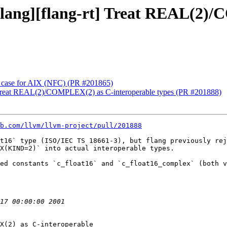
 [flang][flang-rt] Treat REAL(2
est case for AIX (NFC) (PR #201865)
rt] Treat REAL(2)/COMPLEX(2) as C-interoperable types (PR #201888)
b.com/llvm/llvm-project/pull/201888
t16` type (ISO/IEC TS 18661-3), but flang previously rej
X(KIND=2)` into actual interoperable types.

ed constants `c_float16` and `c_float16_complex` (both v
X(2) as C-interoperable
