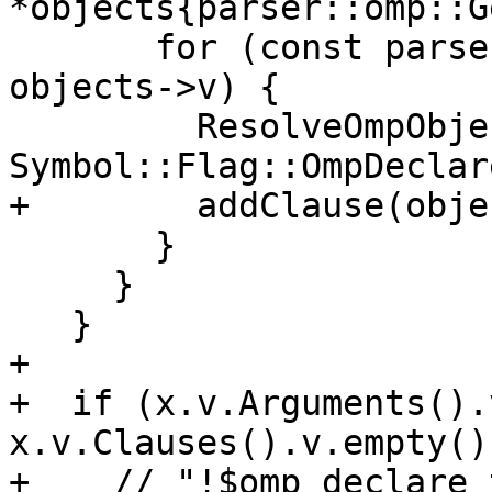
*objects{parser::omp::G
       for (const parser::OmpObject &object : 
objects->v) {

         ResolveOmpObject(object, 
Symbol::Flag::OmpDeclar
+        addClause(obje
       }

     }

   }

+

+  if (x.v.Arguments().
x.v.Clauses().v.empty())
+    // "!$omp declare_