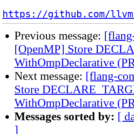
https://github.com/llvm
Previous message:
[flang
[OpenMP] Store DECLA
WithOmpDeclarative (P
Next message:
[flang-co
Store DECLARE_TARGET
WithOmpDeclarative (P
Messages sorted by:
[ d
]