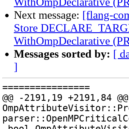
WithOmpDeclarative (P
Next message:
[flang-co
Store DECLARE_TARGET
WithOmpDeclarative (P
Messages sorted by:
[ d
]
================

@@ -2191,19 +2191,84 @@
OmpAttributeVisitor::Pr
parser::OpenMPCriticalC
 bool OmpAttributeVisitor::Pre(const 