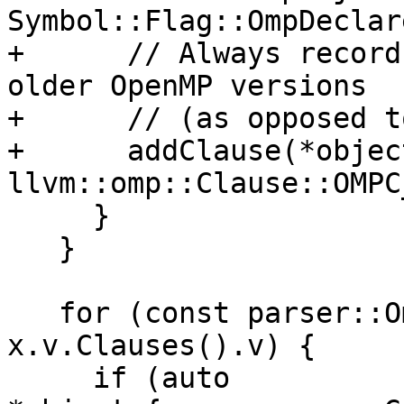
Symbol::Flag::OmpDeclar
+      // Always record
older OpenMP versions

+      // (as opposed t
+      addClause(*object
llvm::omp::Clause::OMPC
     }

   }

   for (const parser::OmpClause &clause : 
x.v.Clauses().v) {

     if (auto 