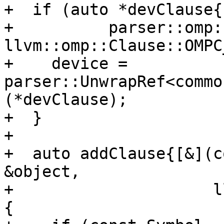
+  if (auto *devClause{

+          parser::omp:
llvm::omp::Clause::OMPC
+    device = 
parser::UnwrapRef<commo
(*devClause);

+  }

+

+  auto addClause{[&](c
&object,

+                     l
{
