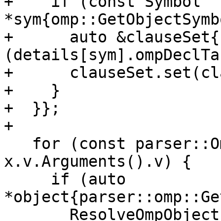
+    if (const Symbol 
*sym{omp::GetObjectSymb
+      auto &clauseSet{
(details[sym].ompDeclTa
+      clauseSet.set(cl
+    }

+  }};

+

   for (const parser::OmpArgument &arg : 
x.v.Arguments().v) {

     if (auto 
*object{parser::omp::Ge
       ResolveOmpObject(*object, 