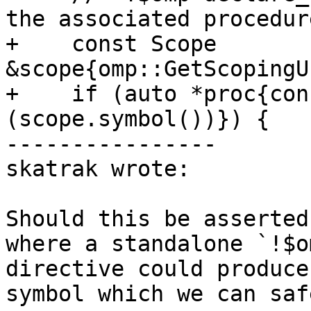
the associated procedure
+    const Scope 
&scope{omp::GetScopingU
+    if (auto *proc{con
(scope.symbol())}) {

----------------

skatrak wrote:

Should this be asserted
where a standalone `!$o
directive could produce
symbol which we can saf