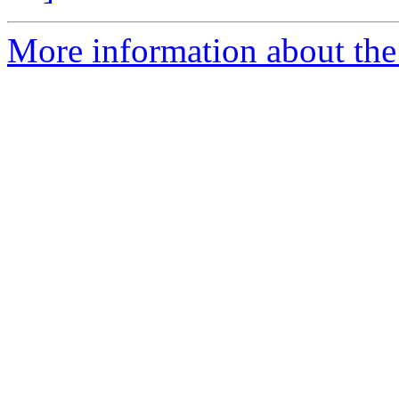
More information about the 