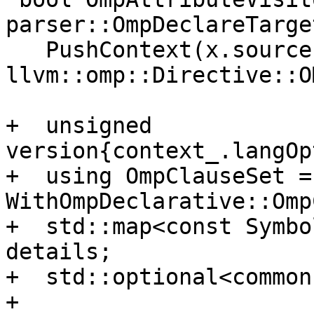
parser::OmpDeclareTarge
   PushContext(x.source, 
llvm::omp::Directive::O
+  unsigned 
version{context_.langOp
+  using OmpClauseSet = 
WithOmpDeclarative::Omp
+  std::map<const Symbo
details;

+  std::optional<common
+
