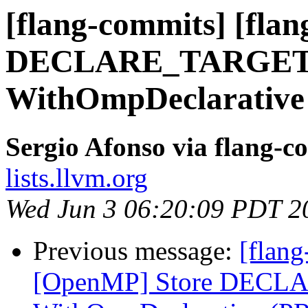
[flang-commits] [fla
DECLARE_TARGET i
WithOmpDeclarative
Sergio Afonso via flang-c
lists.llvm.org
Wed Jun 3 06:20:09 PDT 2
Previous message:
[flang
[OpenMP] Store DECLA