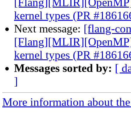
[Flang][MLIR][OpenMP] E
kernel types (PR #18616
Next message:
[flang-com
[Flang][MLIR][OpenMP] E
kernel types (PR #18616
Messages sorted by:
[ d
]
More information about the 