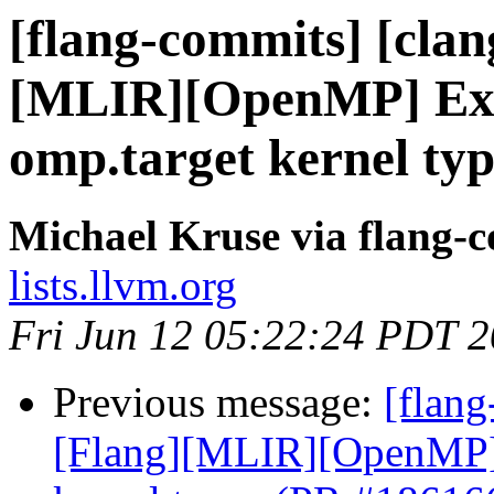
[flang-commits] [clang
[MLIR][OpenMP] Expl
omp.target kernel ty
Michael Kruse via flang-
lists.llvm.org
Fri Jun 12 05:22:24 PDT 
Previous message:
[flang
[Flang][MLIR][OpenMP] E