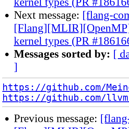
kernel types (PR #18616
Next message:
[flang-com
[Flang][MLIR][OpenMP] E
kernel types (PR #18616
Messages sorted by:
[ d
]
https://github.com/Mein
https://github.com/llvm
Previous message:
[flang