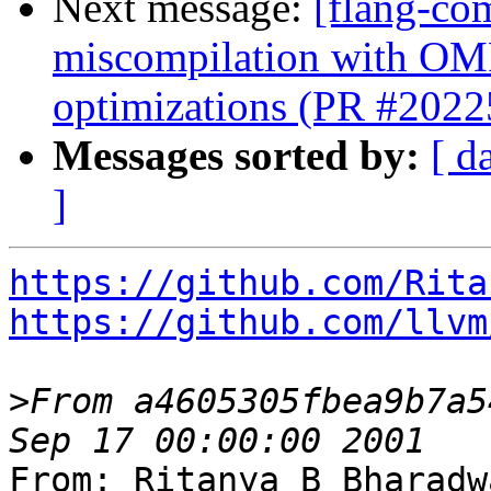
Next message:
[flang-com
miscompilation with OMP
optimizations (PR #2022
Messages sorted by:
[ d
]
https://github.com/Rita
https://github.com/llvm
>
From a4605305fbea9b7a5
From: Ritanya B Bharadw