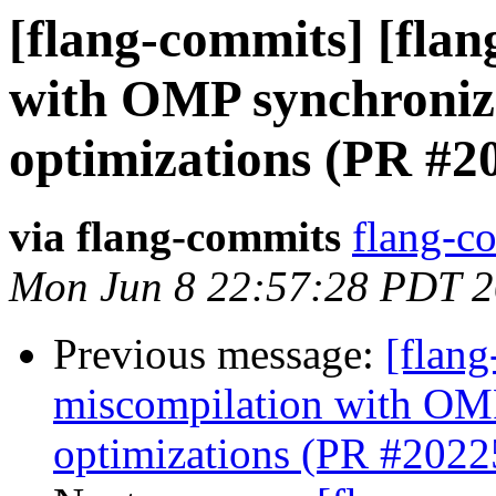
[flang-commits] [flan
with OMP synchroniza
optimizations (PR #2
via flang-commits
flang-co
Mon Jun 8 22:57:28 PDT 
Previous message:
[flang
miscompilation with OMP
optimizations (PR #2022