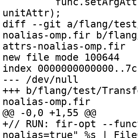
         func.setArgAttr(index, nocapture, 
unitAttr);

diff --git a/flang/test
noalias-omp.fir b/flang
attrs-noalias-omp.fir

new file mode 100644

index 0000000000000..7c
--- /dev/null

+++ b/flang/test/Transf
noalias-omp.fir

@@ -0,0 +1,55 @@

+// RUN: fir-opt --func
noalias=true" %s | File