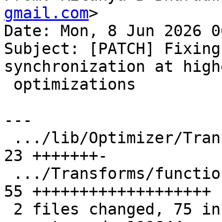
gmail.com
>

Date: Mon, 8 Jun 2026 0
Subject: [PATCH] Fixing
synchronization at highe
 optimizations

---

 .../lib/Optimizer/Transforms/FunctionAttr.cpp | 
23 +++++++-

 .../Transforms/function-attrs-noalias-omp.fir | 
55 +++++++++++++++++++

 2 files changed, 75 insertions(+), 3 deletions(-)
