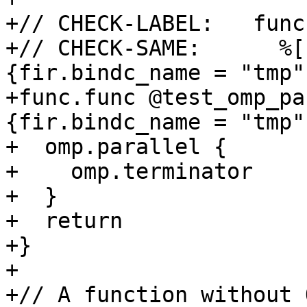
+// CHECK-LABEL:   func
+// CHECK-SAME:      %[
{fir.bindc_name = "tmp"}
+func.func @test_omp_pa
{fir.bindc_name = "tmp"}
+  omp.parallel {

+    omp.terminator

+  }

+  return

+}

+

+// A function without 