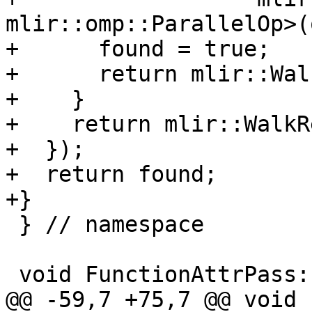
mlir::omp::ParallelOp>(
+      found = true;

+      return mlir::Wal
+    }

+    return mlir::WalkR
+  });

+  return found;

+}

 } // namespace

 void FunctionAttrPass::runOnOperation() {

@@ -59,7 +75,7 @@ void 