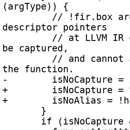
(argType)) {

         // !fir.box arguments will be passed as 
descriptor pointers

         // at LLVM IR dialect level - they cannot 
be captured,

         // and cannot alias with anything within 
the function.

-        isNoCapture = 
+        isNoCapture = 
+        isNoAlias = !h
       }

       if (isNoCapture && setNoCapture)
