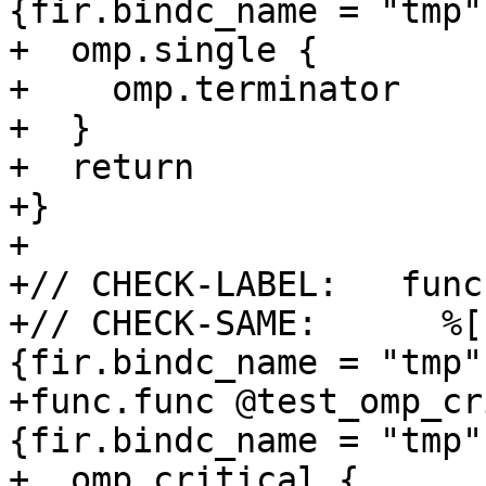
{fir.bindc_name = "tmp"}
+  omp.single {

+    omp.terminator

+  }

+  return

+}

+

+// CHECK-LABEL:   func
+// CHECK-SAME:      %[
{fir.bindc_name = "tmp"}
+func.func @test_omp_cr
{fir.bindc_name = "tmp"}
+  omp.critical {
