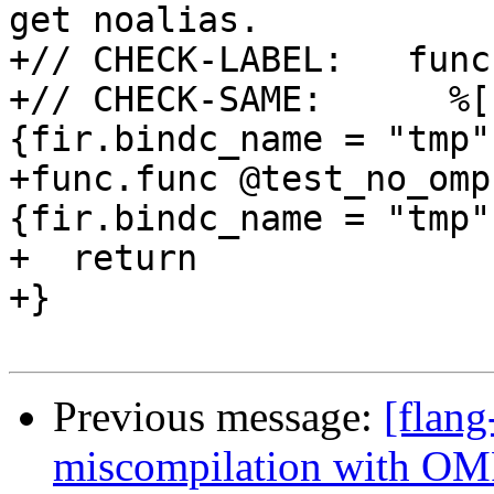
get noalias.

+// CHECK-LABEL:   func
+// CHECK-SAME:      %[
{fir.bindc_name = "tmp"
+func.func @test_no_omp
{fir.bindc_name = "tmp"}
+  return

+}

Previous message:
[flang
miscompilation with OMP