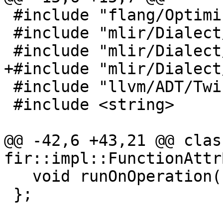
 #include "flang/Optimizer/Transforms/Passes.h"

 #include "mlir/Dialect/LLVMIR/LLVMAttrs.h"

 #include "mlir/Dialect/LLVMIR/LLVMDialect.h"

+#include "mlir/Dialect
 #include "llvm/ADT/Twine.h"

 #include <string>

@@ -42,6 +43,21 @@ clas
fir::impl::FunctionAttr
   void runOnOperation() override;

 };
