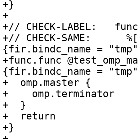
+}

+

+// CHECK-LABEL:   func
+// CHECK-SAME:      %[
{fir.bindc_name = "tmp"}
+func.func @test_omp_ma
{fir.bindc_name = "tmp"}
+  omp.master {

+    omp.terminator

+  }

+  return

+}

+
