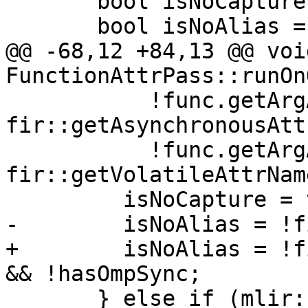
       bool isNoCapture = false;

       bool isNoAlias = false;

@@ -68,12 +84,13 @@ void
FunctionAttrPass::runOn
           !func.getArgAttr(index, 
fir::getAsynchronousAtt
           !func.getArgAttr(index, 
fir::getVolatileAttrNam
         isNoCapture = true;

-        isNoAlias = !f
+        isNoAlias = !f
&& !hasOmpSync;

       } else if (mlir::isa<fir::BaseBoxType>