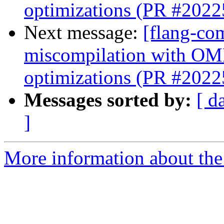
optimizations (PR #2022
Next message:
[flang-com
miscompilation with OMP
optimizations (PR #2022
Messages sorted by:
[ d
]
More information about the 