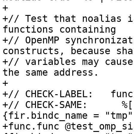
+

+// Test that noalias i
functions containing

+// OpenMP synchronizat
constructs, because shar
+// variables may cause
the same address.

+

+// CHECK-LABEL:   func
+// CHECK-SAME:      %[
{fir.bindc_name = "tmp"}
+func.func @test_omp_si