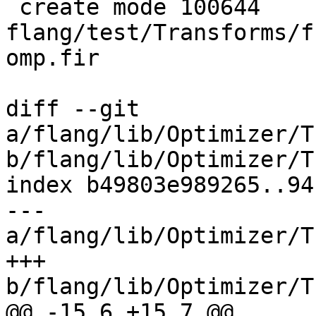
 create mode 100644 
flang/test/Transforms/f
omp.fir

diff --git 
a/flang/lib/Optimizer/T
b/flang/lib/Optimizer/T
index b49803e989265..94
--- 
a/flang/lib/Optimizer/T
+++ 
b/flang/lib/Optimizer/T
@@ -15,6 +15,7 @@
