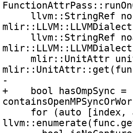
FunctionAttrPass::runOn
     llvm::StringRef nocapture = 
mlir::LLVM::LLVMDialect
     llvm::StringRef noalias = 
mlir::LLVM::LLVMDialect
     mlir::UnitAttr unitAttr = 
mlir::UnitAttr::get(fun
-

+    bool hasOmpSync = 
containsOpenMPSyncOrWor
     for (auto [index, argType] : 
llvm::enumerate(func.ge