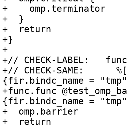
+    omp.terminator

+  }

+  return

+}

+

+// CHECK-LABEL:   func
+// CHECK-SAME:      %[
{fir.bindc_name = "tmp"}
+func.func @test_omp_ba
{fir.bindc_name = "tmp"}
+  omp.barrier

+  return
