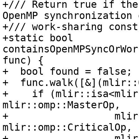
+/// Return true if the
OpenMP synchronization o
+/// work-sharing const
+static bool 
containsOpenMPSyncOrWor
func) {

+  bool found = false;

+  func.walk([&](mlir::
+    if (mlir::isa<mlir
mlir::omp::MasterOp,

+                  mlir
mlir::omp::CriticalOp,

+                  mlir