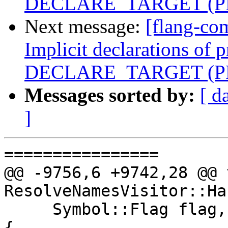
DECLARE_TARGET (PR
Next message:
[flang-co
Implicit declarations of 
DECLARE_TARGET (PR
Messages sorted by:
[ d
]
================

@@ -9756,6 +9742,28 @@ v
ResolveNamesVisitor::Ha
     Symbol::Flag flag, const parser::Name &name) 
{
