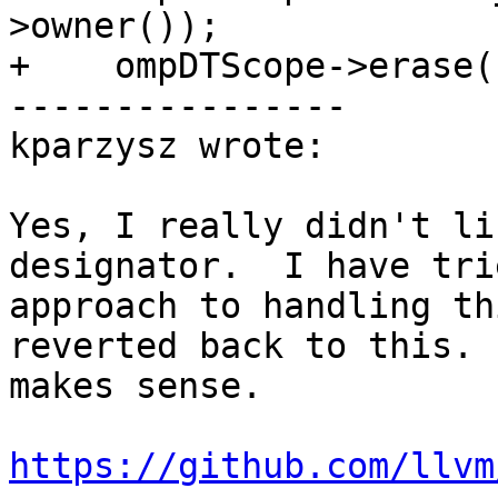
>owner());

+    ompDTScope->erase(
----------------

kparzysz wrote:

Yes, I really didn't li
designator.  I have tri
approach to handling th
reverted back to this. 
makes sense.

https://github.com/llvm