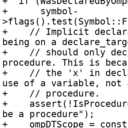
+  if (WasDeclaredByOmp
+      symbol-
>flags().test(Symbol::F
+    // Implicit declar
being on a declare_targe
+    // should only dec
procedure. This is becau
+    // the 'x' in decl
use of a variable, not a
+    // procedure.

+    assert(!IsProcedur
be a procedure");

+    ompDTScope = const