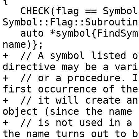
   CHECK(flag == Symbol::Flag::Function || flag == 
Symbol::Flag::Subroutine
   auto *symbol{FindSymbol(NonDerivedTypeScope(), 
name)};

+  // A symbol listed o
directive may be a varia
+  // or a procedure. I
first occurrence of the
+  // it will create an
object (since the name

+  // is not used in a 
the name turns out to be