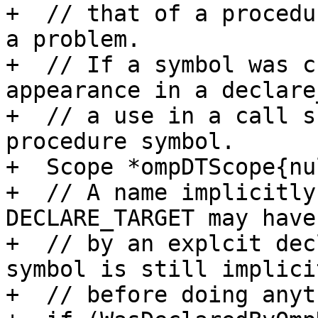
+  // that of a procedu
a problem.

+  // If a symbol was c
appearance in a declare
+  // a use in a call s
procedure symbol.

+  Scope *ompDTScope{nu
+  // A name implicitly
DECLARE_TARGET may have
+  // by an explcit dec
symbol is still implicit
+  // before doing anyt