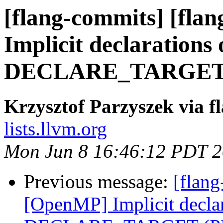
[flang-commits] [fla
Implicit declarations 
DECLARE_TARGET (
Krzysztof Parzyszek via f
lists.llvm.org
Mon Jun 8 16:46:12 PDT 
Previous message:
[flang
[OpenMP] Implicit declar