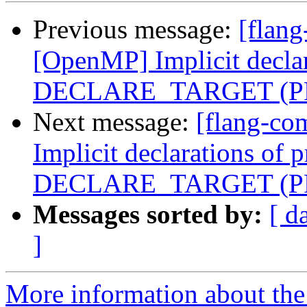
Previous message:
[flang
[OpenMP] Implicit declar
DECLARE_TARGET (PR
Next message:
[flang-co
Implicit declarations of 
DECLARE_TARGET (PR
Messages sorted by:
[ d
]
More information about the 