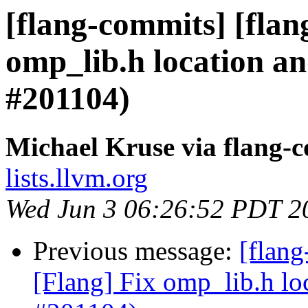
[flang-commits] [flan
omp_lib.h location a
#201104)
Michael Kruse via flang-
lists.llvm.org
Wed Jun 3 06:26:52 PDT 2
Previous message:
[flan
[Flang] Fix omp_lib.h lo