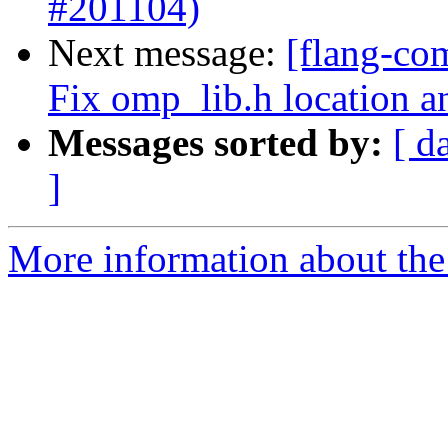
#201104)
Next message:
[flang-co
Fix omp_lib.h location a
Messages sorted by:
[ d
]
More information about the 