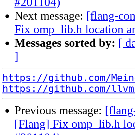
#201104)
Next message:
[flang-co
Fix omp_lib.h location a
Messages sorted by:
[ d
]
https://github.com/Mein
https://github.com/llvm
Previous message:
[flan
[Flang] Fix omp_lib.h lo