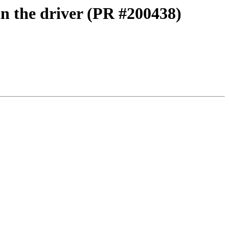
in the driver (PR #200438)