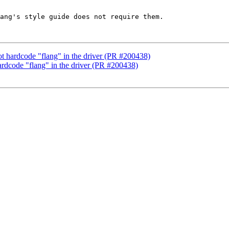
ang's style guide does not require them.

not hardcode "flang" in the driver (PR #200438)
hardcode "flang" in the driver (PR #200438)