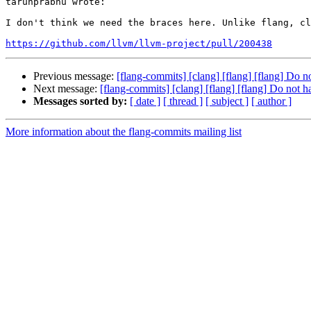
tarunprabhu wrote:

I don't think we need the braces here. Unlike flang, cl
https://github.com/llvm/llvm-project/pull/200438
Previous message:
[flang-commits] [clang] [flang] [flang] Do 
Next message:
[flang-commits] [clang] [flang] [flang] Do not 
Messages sorted by:
[ date ]
[ thread ]
[ subject ]
[ author ]
More information about the flang-commits mailing list