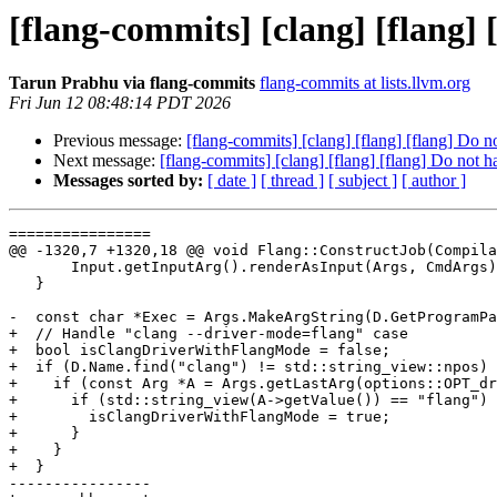
[flang-commits] [clang] [flang]
Tarun Prabhu via flang-commits
flang-commits at lists.llvm.org
Fri Jun 12 08:48:14 PDT 2026
Previous message:
[flang-commits] [clang] [flang] [flang] Do 
Next message:
[flang-commits] [clang] [flang] [flang] Do not 
Messages sorted by:
[ date ]
[ thread ]
[ subject ]
[ author ]
================

@@ -1320,7 +1320,18 @@ void Flang::ConstructJob(Compila
       Input.getInputArg().renderAsInput(Args, CmdArgs);

   }

-  const char *Exec = Args.MakeArgString(D.GetProgramPa
+  // Handle "clang --driver-mode=flang" case

+  bool isClangDriverWithFlangMode = false;

+  if (D.Name.find("clang") != std::string_view::npos) 
+    if (const Arg *A = Args.getLastArg(options::OPT_dr
+      if (std::string_view(A->getValue()) == "flang") 
+        isClangDriverWithFlangMode = true;

+      }

+    }

+  }

----------------
