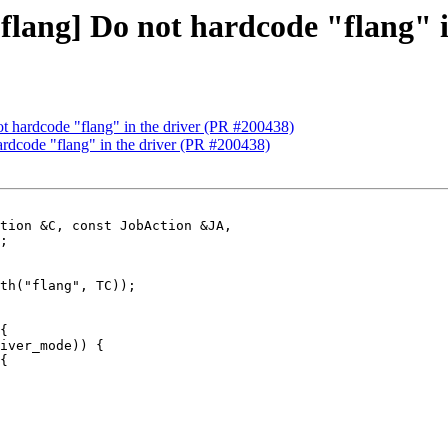
 [flang] Do not hardcode "flang" 
not hardcode "flang" in the driver (PR #200438)
hardcode "flang" in the driver (PR #200438)
tion &C, const JobAction &JA,

th("flang", TC));

{

iver_mode)) {

{
