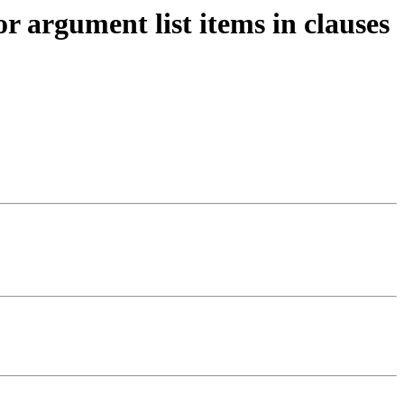
r argument list items in clauses