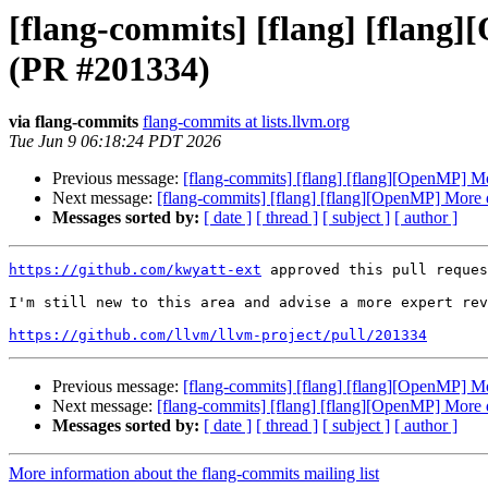
[flang-commits] [flang] [flang]
(PR #201334)
via flang-commits
flang-commits at lists.llvm.org
Tue Jun 9 06:18:24 PDT 2026
Previous message:
[flang-commits] [flang] [flang][OpenMP] Mor
Next message:
[flang-commits] [flang] [flang][OpenMP] More d
Messages sorted by:
[ date ]
[ thread ]
[ subject ]
[ author ]
https://github.com/kwyatt-ext
 approved this pull reques
I'm still new to this area and advise a more expert rev
https://github.com/llvm/llvm-project/pull/201334
Previous message:
[flang-commits] [flang] [flang][OpenMP] Mor
Next message:
[flang-commits] [flang] [flang][OpenMP] More d
Messages sorted by:
[ date ]
[ thread ]
[ subject ]
[ author ]
More information about the flang-commits mailing list