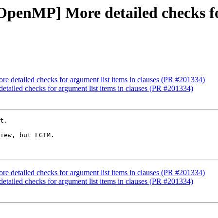
[OpenMP] More detailed checks fo
e detailed checks for argument list items in clauses (PR #201334)
etailed checks for argument list items in clauses (PR #201334)
t.

iew, but LGTM.

e detailed checks for argument list items in clauses (PR #201334)
etailed checks for argument list items in clauses (PR #201334)