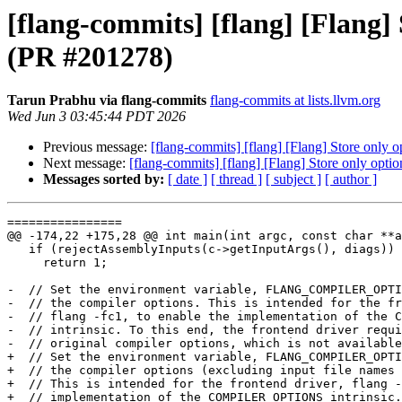
[flang-commits] [flang] [Fl
(PR #201278)
Tarun Prabhu via flang-commits
flang-commits at lists.llvm.org
Wed Jun 3 03:45:44 PDT 2026
Previous message:
[flang-commits] [flang] [Flang] Store
Next message:
[flang-commits] [flang] [Flang] Store on
Messages sorted by:
[ date ]
[ thread ]
[ subject ]
[ author ]
================

@@ -174,22 +175,28 @@ int main(int argc, const char **a
   if (rejectAssemblyInputs(c->getInputArgs(), diags))

     return 1;

-  // Set the environment variable, FLANG_COMPILER_OPTI
-  // the compiler options. This is intended for the fr
-  // flang -fc1, to enable the implementation of the C
-  // intrinsic. To this end, the frontend driver requi
-  // original compiler options, which is not available
+  // Set the environment variable, FLANG_COMPILER_OPTI
+  // the compiler options (excluding input file names 
+  // This is intended for the frontend driver, flang -
+  // implementation of the COMPILER_OPTIONS intrinsic.