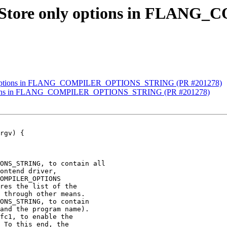
ang] Store only options in F
 only options in FLANG_COMPILER_OPTIONS_STRING (PR #201278)
ly options in FLANG_COMPILER_OPTIONS_STRING (PR #201278)
rgv) {

ONS_STRING, to contain all

ontend driver,

OMPILER_OPTIONS

res the list of the

 through other means.

ONS_STRING, to contain

and the program name).

fc1, to enable the

 To this end, the
