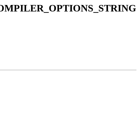
LANG_COMPILER_OPTIONS_STRING