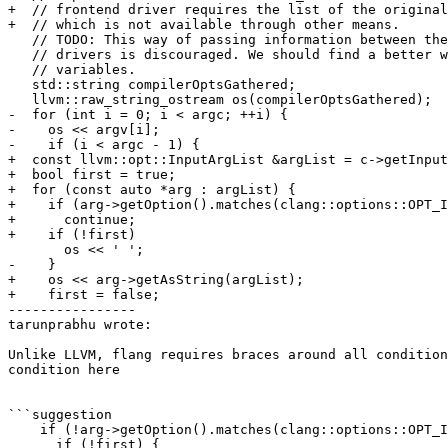
+  // frontend driver requires the list of the original
+  // which is not available through other means.

   // TODO: This way of passing information between the compiler and frontend

   // drivers is discouraged. We should find a better way not involving env

   // variables.

   std::string compilerOptsGathered;

   llvm::raw_string_ostream os(compilerOptsGathered);

-  for (int i = 0; i < argc; ++i) {

-    os << argv[i];

-    if (i < argc - 1) {

+  const llvm::opt::InputArgList &argList = c->getInput
+  bool first = true;

+  for (const auto *arg : argList) {

+    if (arg->getOption().matches(clang::options::OPT_I
+      continue;

+    if (!first)

       os << ' ';

-    }

+    os << arg->getAsString(argList);

+    first = false;

----------------

tarunprabhu wrote:

Unlike LLVM, flang requires braces around all condition
condition here

```suggestion

    if (!arg->getOption().matches(clang::options::OPT_INPUT)) {

      if (!first) {
