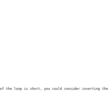
of the loop is short, you could consider inverting the 