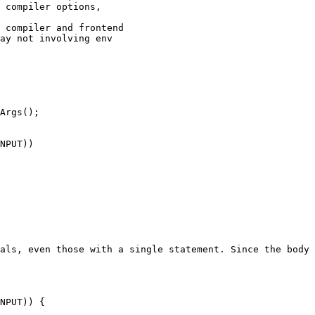
 compiler options,

Args();

NPUT))

als, even those with a single statement. Since the body 