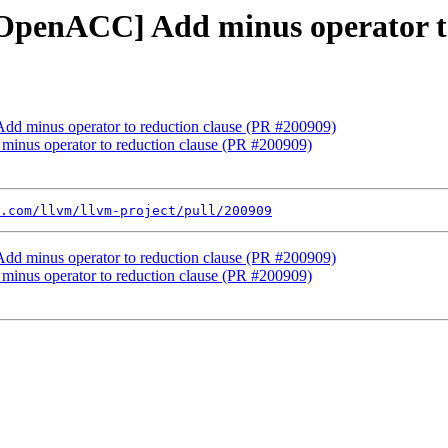
][OpenACC] Add minus operator t
Add minus operator to reduction clause (PR #200909)
minus operator to reduction clause (PR #200909)
.com/llvm/llvm-project/pull/200909
Add minus operator to reduction clause (PR #200909)
minus operator to reduction clause (PR #200909)