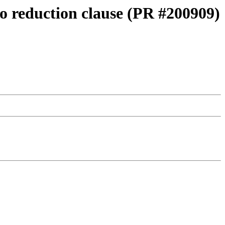
o reduction clause (PR #200909)