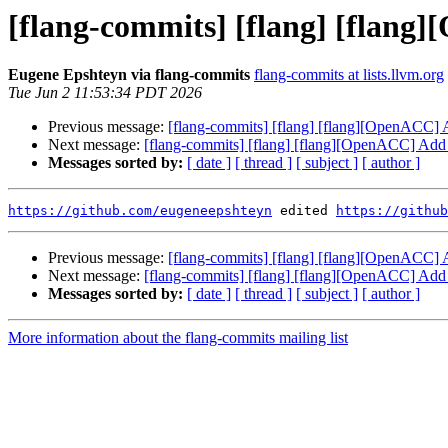
[flang-commits] [flang] [flang
Eugene Epshteyn via flang-commits
flang-commits at lists.llvm.org
Tue Jun 2 11:53:34 PDT 2026
Previous message:
[flang-commits] [flang] [flang][OpenACC] 
Next message:
[flang-commits] [flang] [flang][OpenACC] Add 
Messages sorted by:
[ date ]
[ thread ]
[ subject ]
[ author ]
https://github.com/eugeneepshteyn
 edited 
https://github
Previous message:
[flang-commits] [flang] [flang][OpenACC] 
Next message:
[flang-commits] [flang] [flang][OpenACC] Add 
Messages sorted by:
[ date ]
[ thread ]
[ subject ]
[ author ]
More information about the flang-commits mailing list