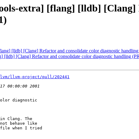
ools-extra] [flang] [lldb] [Clang]
1)
[flang] [lldb] [Clang] Refactor and consolidate color diagnostic handli
ng] [lldb] [Clang] Refactor and consolidate color diagnostic handling (
lvm/llvm-project/pull/202441