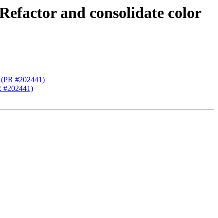
 Refactor and consolidate color
ng (PR #202441)
PR #202441)