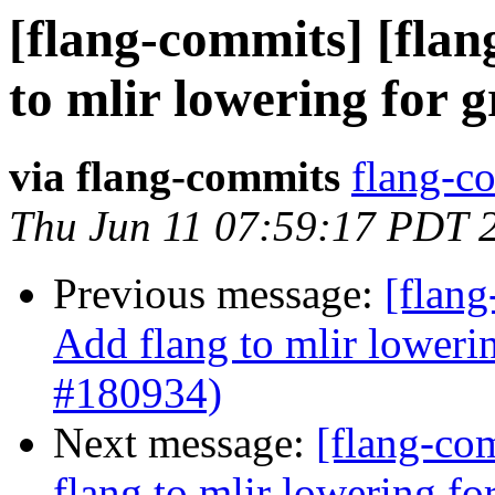
[flang-commits] [flan
to mlir lowering for 
via flang-commits
flang-co
Thu Jun 11 07:59:17 PDT 
Previous message:
[flang
Add flang to mlir loweri
#180934)
Next message:
[flang-com
flang to mlir lowering f