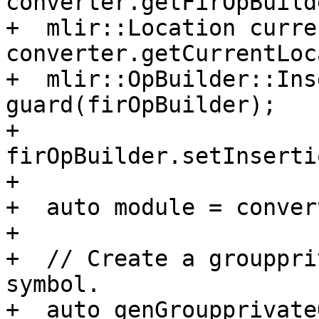
converter.getFirOpBuild
+  mlir::Location curre
converter.getCurrentLoc
+  mlir::OpBuilder::Ins
guard(firOpBuilder);

+  
firOpBuilder.setInserti
+

+  auto module = conver
+

+  // Create a grouppri
symbol.

+  auto genGroupprivate