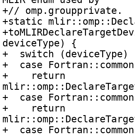
+// omp.groupprivate.

+static mlir::omp::Decl
+toMLIRDeclareTargetDev
deviceType) {

+  switch (deviceType) {
+  case Fortran::common
+    return 
mlir::omp::DeclareTarge
+  case Fortran::common
+    return 
mlir::omp::DeclareTarge
+  case Fortran::common