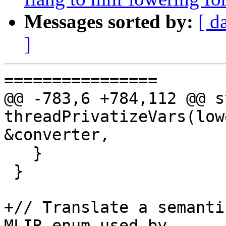
Messages sorted by:
[ d
]
================

@@ -783,6 +784,112 @@ s
threadPrivatizeVars(low
&converter,

   }

 }

+// Translate a semanti
MLIR enum used by
