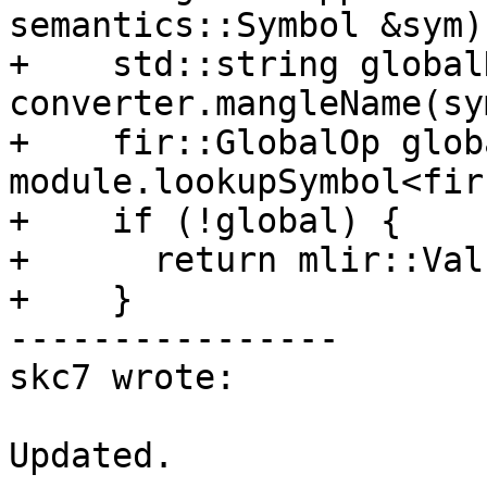
semantics::Symbol &sym)
+    std::string global
converter.mangleName(sym
+    fir::GlobalOp globa
module.lookupSymbol<fir
+    if (!global) {

+      return mlir::Val
+    }

----------------

skc7 wrote:

Updated.
