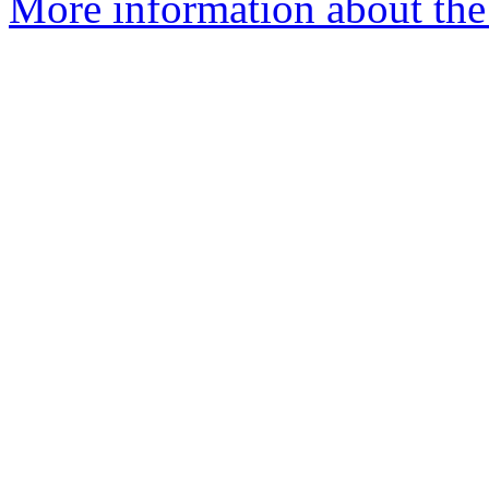
More information about the 