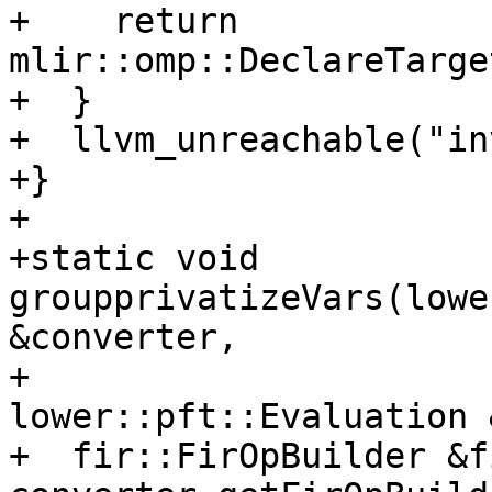
+    return 
mlir::omp::DeclareTarge
+  }

+  llvm_unreachable("in
+}

+

+static void 
groupprivatizeVars(lowe
&converter,

+                               
lower::pft::Evaluation 
+  fir::FirOpBuilder &f