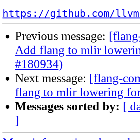
https://github.com/llvm
Previous message:
[flang
Add flang to mlir loweri
#180934)
Next message:
[flang-com
flang to mlir lowering f
Messages sorted by:
[ d
]