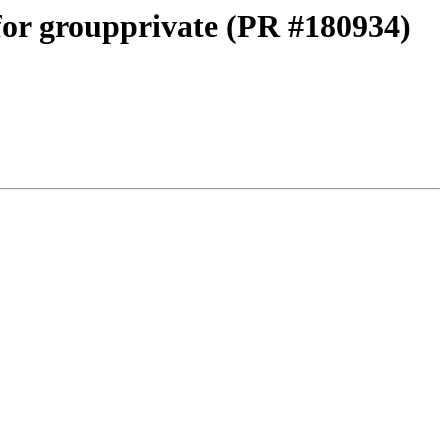
 for groupprivate (PR #180934)