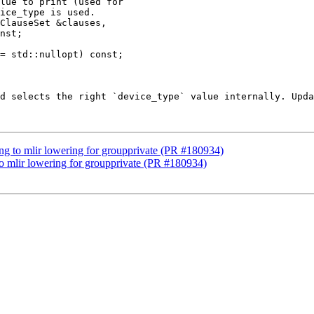
lue to print (used for

ice_type is used.

nst;

= std::nullopt) const;

d selects the right `device_type` value internally. Upda
lang to mlir lowering for groupprivate (PR #180934)
 to mlir lowering for groupprivate (PR #180934)