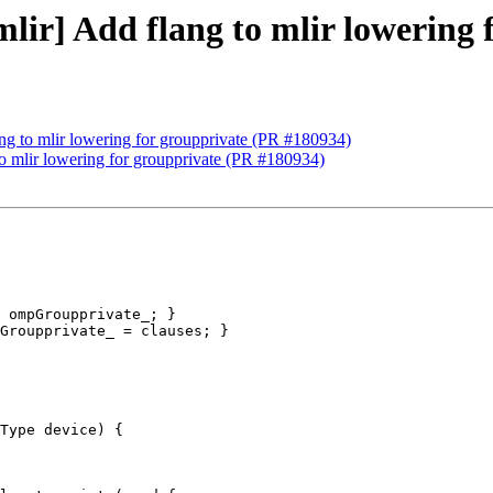
[mlir] Add flang to mlir lowering
lang to mlir lowering for groupprivate (PR #180934)
 to mlir lowering for groupprivate (PR #180934)
 ompGroupprivate_; }

Groupprivate_ = clauses; }

Type device) {
