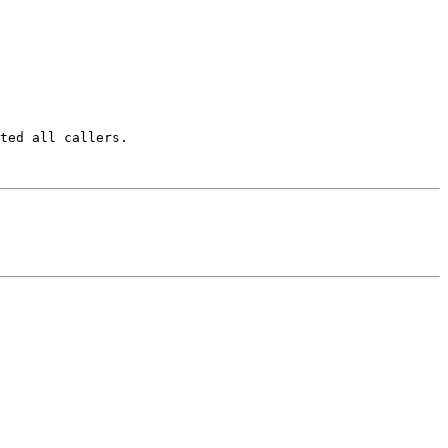
ted all callers.
