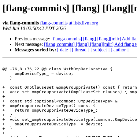
[flang-commits] [flang] [flang]
via flang-commits
flang-commits at lists.llvm.org
Wed Jun 10 02:50:42 PDT 2026
Previous message:
[flang-commits] [flang] [flang][mlir] Add f
Next message:
[flang-commits] [flang] [flang][mlir] Add flang
Messages sorted by:
[ date ]
[ thread ]
[ subject ]
[ author ]
================

@@ -76,8 +76,22 @@ class WithOmpDeclarative {

     ompDeviceType_ = device;

   }

+  const OmpClauseSet &ompGroupprivate() const { return
+  void set_ompGroupprivate(OmpClauseSet clauses) { omp
+

+  const std::optional<common::OmpDeviceType> &

+  ompGroupprivateDeviceType() const {

+    return ompGroupprivateDeviceType_;

+  }

+  void set_ompGroupprivateDeviceType(common::OmpDevice
+    ompGroupprivateDeviceType_ = device;

+  }

+
