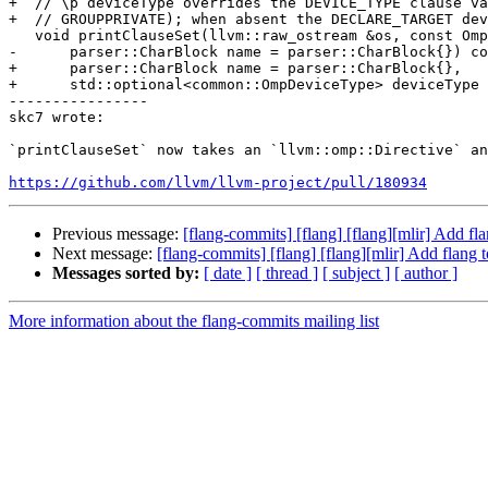
+  // \p deviceType overrides the DEVICE_TYPE clause va
+  // GROUPPRIVATE); when absent the DECLARE_TARGET dev
   void printClauseSet(llvm::raw_ostream &os, const OmpClauseSet &clauses,

-      parser::CharBlock name = parser::CharBlock{}) co
+      parser::CharBlock name = parser::CharBlock{},

+      std::optional<common::OmpDeviceType> deviceType 
----------------

skc7 wrote:

`printClauseSet` now takes an `llvm::omp::Directive` an
https://github.com/llvm/llvm-project/pull/180934
Previous message:
[flang-commits] [flang] [flang][mlir] Add f
Next message:
[flang-commits] [flang] [flang][mlir] Add flang
Messages sorted by:
[ date ]
[ thread ]
[ subject ]
[ author ]
More information about the flang-commits mailing list