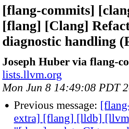
[flang-commits] [clang
[flang] [Clang] Refac
diagnostic handling 
Joseph Huber via flang-c
lists.llvm.org
Mon Jun 8 14:49:08 PDT 
Previous message:
[flang
extra] [flang] [lldb] [ll