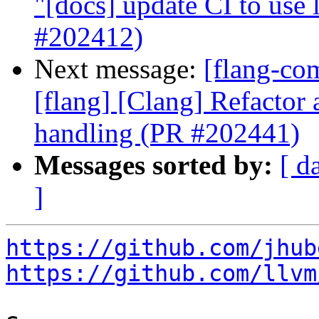
"[docs] update CI to use 
#202412)
Next message:
[flang-com
[flang] [Clang] Refactor 
handling (PR #202441)
Messages sorted by:
[ d
]
https://github.com/jhub
https://github.com/llvm