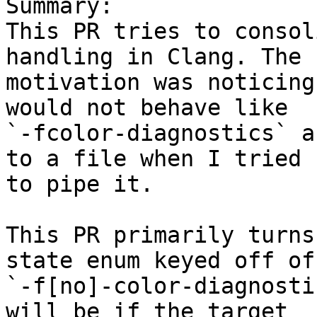
Summary:

This PR tries to consol
handling in Clang. The

motivation was noticing
would not behave like

`-fcolor-diagnostics` a
to a file when I tried

to pipe it.

This PR primarily turns
state enum keyed off of

`-f[no]-color-diagnosti
will be if the target
