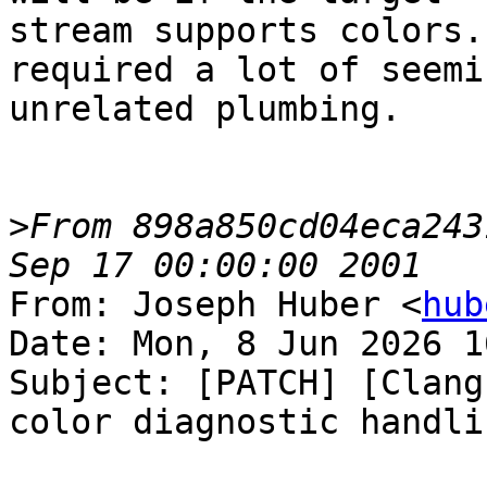
stream supports colors.
required a lot of seemin
unrelated plumbing.

>
From 898a850cd04eca243
From: Joseph Huber <
hub